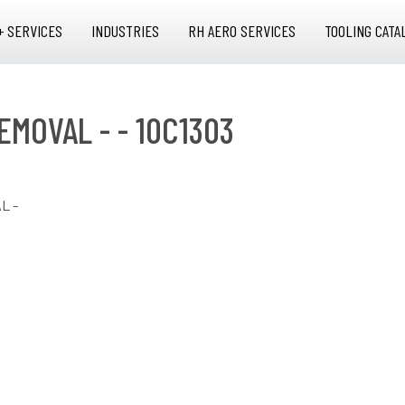
+ SERVICES
INDUSTRIES
RH AERO SERVICES
TOOLING CATA
EMOVAL - - 10C1303
L -