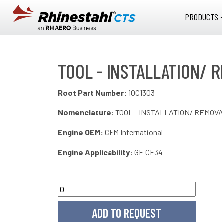
Skip to main content
PRODUCTS 
TOOL - INSTALLATION/ R
Root Part Number:
10C1303
Nomenclature:
TOOL - INSTALLATION/ REMOVA
Engine OEM:
CFM International
Engine Applicability:
GE CF34