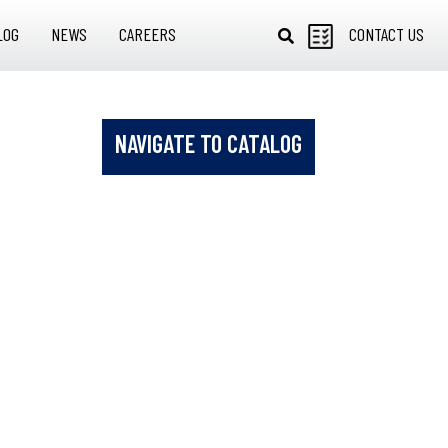
LOG
NEWS
CAREERS
CONTACT US
NAVIGATE TO CATALOG