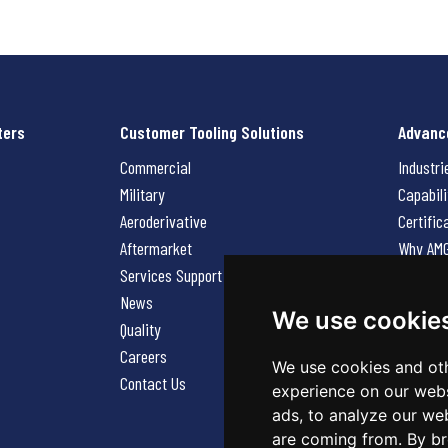
ters
Customer Tooling Solutions
Advanc
Commercial
Industri
Military
Capabili
Aeroderivative
Certific
Aftermarket
Why AM
Services Support Request
News
News
Careers
We use cookie
Quality
Contact
Careers
We use cookies and oth
Contact Us
experience on our webs
ads, to analyze our web
are coming from. By br