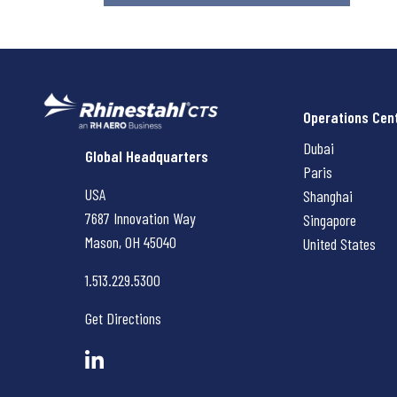
Operations Cen
Dubai
Rhinestahl CTS
Global Headquarters
Paris
USA
Shanghai
7687 Innovation Way
Singapore
Mason, OH
45040
United States
1.513.229.5300
Get Directions