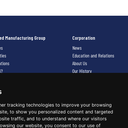
ed Manufacturing Group
Corporation
es
News
ties
Education and Relations
ations
About Us
G?
Our History
Contact Us
Careers
s
 Us
er tracking technologies to improve your browsing
ite, to show you personalized content and targeted
site traffic, and to understand where our visitors
owsing our website, you consent to our use of