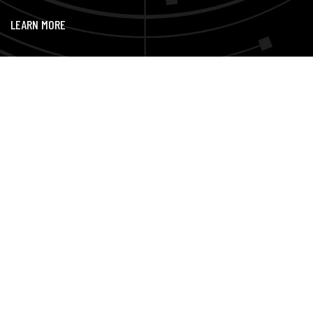
LEARN MORE