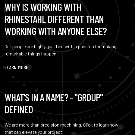
WHY IS WORKING WITH
RHINESTAHL DIFFERENT THAN
WORKING WITH ANYONE ELSE?
Our people are highly qualified with a passion for making
remarkable things happen
LEARN MORE
WHAT'S IN A NAME? - "GROUP"
DEFINED
We are more than precision machining. Click to learn how
that can elevate your project