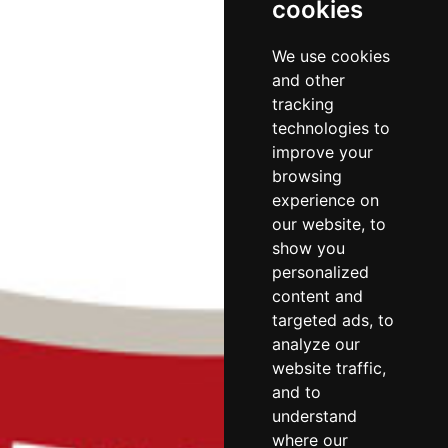
cookies
We use cookies
and other
tracking
technologies to
improve your
browsing
experience on
our website, to
show you
personalized
content and
targeted ads, to
analyze our
website traffic,
and to
understand
where our