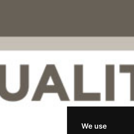
We use