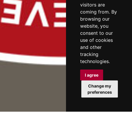
visitors are
coming from. By
browsing our
website, you
consent to our
use of cookies
and other
tracking
technologies.
I agree
Change my
preferences