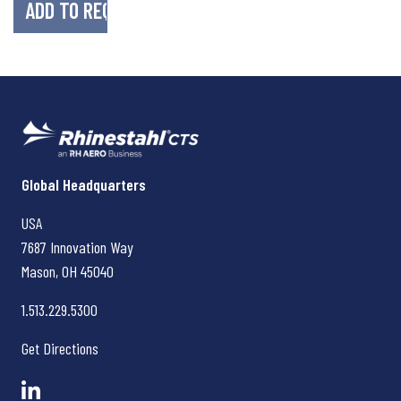
Rhinestahl CTS
Global Headquarters
USA
7687 Innovation Way
Mason, OH
45040
1.513.229.5300
Get Directions