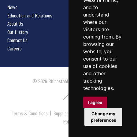
website traffic,
News
and to
understand
Education and Relations
where our
About Us
visitors are
Our History
coming from. By
Contact Us
browsing our
Careers
website, you
consent to our
use of cookies
and other
tracking
© 2026 Rhinestahl. All rights reserved.
technologies.
I agree
Terms & Conditions
|
Supplier Terms & Conditions
|
Privacy
Change my
preferences
Policy