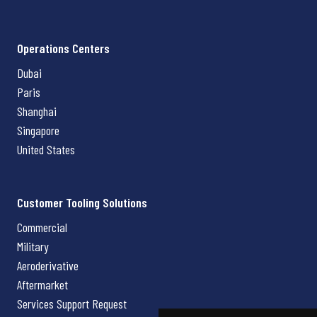
Operations Centers
Dubai
Paris
Shanghai
Singapore
United States
Customer Tooling Solutions
Commercial
Military
Aeroderivative
Aftermarket
Services Support Request