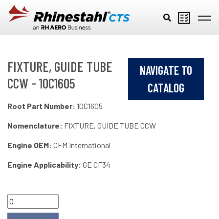
Skip to main content
FIXTURE, GUIDE TUBE
NAVIGATE TO
CCW - 10C1605
CATALOG
Root Part Number:
10C1605
Nomenclature:
FIXTURE, GUIDE TUBE CCW
Engine OEM:
CFM International
Engine Applicability:
GE CF34