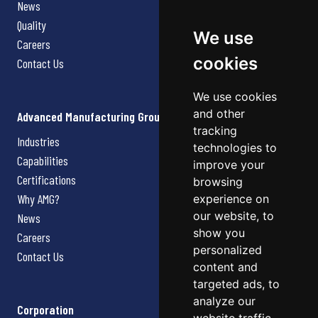
News
Quality
We use
Careers
cookies
Contact Us
We use cookies
and other
Advanced Manufacturing Group
tracking
Industries
technologies to
Capabilities
improve your
Certifications
browsing
Why AMG?
experience on
our website, to
News
show you
Careers
personalized
Contact Us
content and
targeted ads, to
analyze our
Corporation