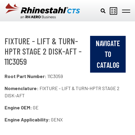
Skip to main content
FIXTURE - LIFT & TURN-
NAVIGATE
HPTR STAGE 2 DISK-AFT -
TO
11C3059
CATALOG
Root Part Number:
11C3059
Nomenclature:
FIXTURE - LIFT & TURN-HPTR STAGE 2
DISK-AFT
Engine OEM:
GE
Engine Applicability:
GENX