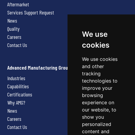
Aftermarket
Services Support Request
News
Quality
We use
Careers
cookies
Contact Us
We use cookies
and other
Advanced Manufacturing Group
tracking
Industries
technologies to
Capabilities
improve your
Certifications
browsing
Why AMG?
experience on
our website, to
News
show you
Careers
personalized
Contact Us
content and