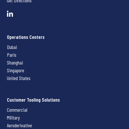
Get Directions
Operations Centers
Dubai
Paris
Shanghai
Singapore
United States
Customer Tooling Solutions
Commercial
Military
Aeroderivative