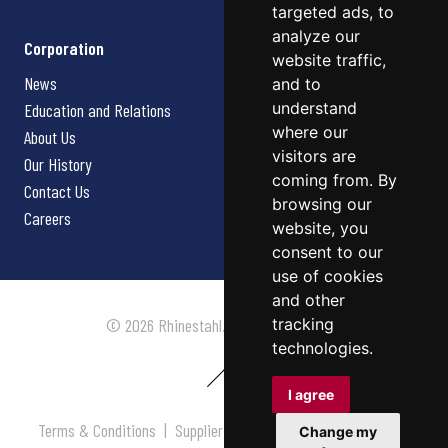
targeted ads, to
analyze our
Corporation
website traffic,
News
and to
understand
Education and Relations
where our
About Us
visitors are
Our History
coming from. By
Contact Us
browsing our
Careers
website, you
consent to our
use of cookies
and other
tracking
© 2026 Rhinestahl. All rights reserved.
technologies.
I agree
Terms & Conditions
|
Supplier Terms & Conditions
|
Privacy
Change my