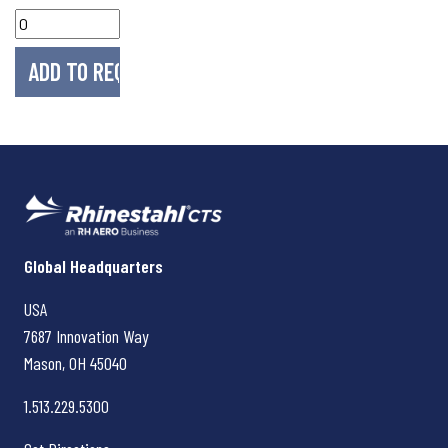
Rhinestahl CTS
Global Headquarters
USA
7687 Innovation Way
Mason, OH
45040
1.513.229.5300