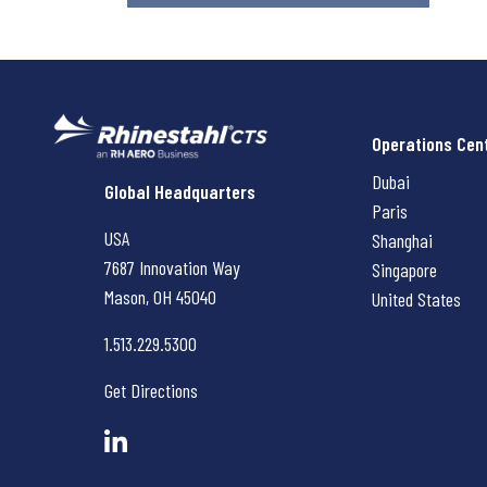
Operations Cen
Dubai
Rhinestahl CTS
Global Headquarters
Paris
USA
Shanghai
7687 Innovation Way
Singapore
Mason, OH
45040
United States
1.513.229.5300
Get Directions