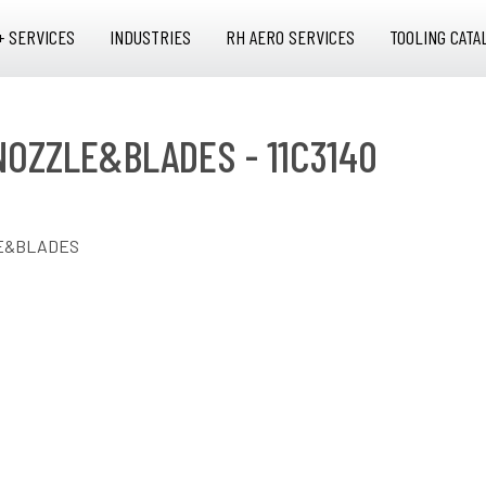
+ SERVICES
INDUSTRIES
RH AERO SERVICES
TOOLING CATA
NOZZLE&BLADES - 11C3140
LE&BLADES