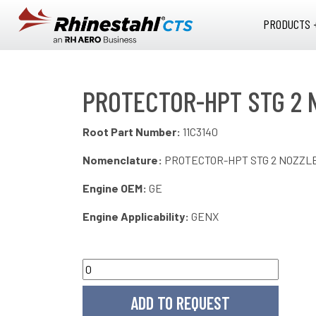
Skip to main content
PRODUCTS 
PROTECTOR-HPT STG 2 
Root Part Number:
11C3140
Nomenclature:
PROTECTOR-HPT STG 2 NOZZ
Engine OEM:
GE
Engine Applicability:
GENX