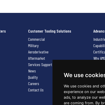
ters
Customer Tooling Solutions
Advanc
Commercial
Industri
Military
Capabili
Aeroderivative
Certific
Aftermarket
Why AM
Services Support Request
News
News
Careers
We use cookie
Quality
Contact
Careers
We use cookies and oth
Contact Us
experience on our webs
ads, to analyze our web
are coming from. By br