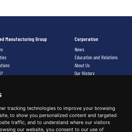
ed Manufacturing Group
Corporation
es
News
ties
Education and Relations
ations
About Us
G?
Our History
Contact Us
Careers
s
 Us
er tracking technologies to improve your browsing
ite, to show you personalized content and targeted
site traffic, and to understand where our visitors
owsing our website, you consent to our use of