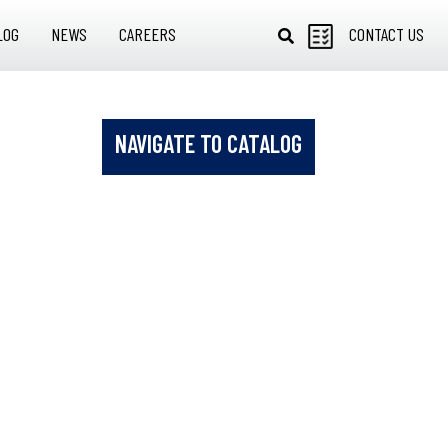
LOG
NEWS
CAREERS
CONTACT US
NAVIGATE TO CATALOG