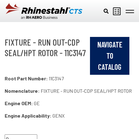
Skip to main content
FIXTURE - RUN OUT-CDP
NAVIGATE
SEAL/HPT ROTOR - 11C3147
TO
CATALOG
Root Part Number:
11C3147
Nomenclature:
FIXTURE - RUN OUT-CDP SEAL/HPT ROTOR
Engine OEM:
GE
Engine Applicability:
GENX