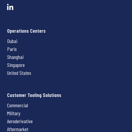
Operations Centers
Dubai
Paris
Shanghai
Singapore
United States
Customer Tooling Solutions
Commercial
Military
Aeroderivative
Aftermarket