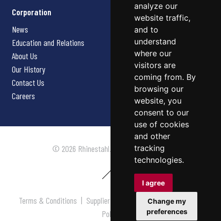
analyze our
Corporation
website traffic,
News
and to
understand
Education and Relations
where our
About Us
visitors are
Our History
coming from. By
Contact Us
browsing our
Careers
website, you
consent to our
use of cookies
and other
tracking
© 2026 Rhinestahl. All rights reserved.
technologies.
I agree
Terms & Conditions
|
Supplier Terms & Conditions
|
Privacy
Change my
preferences
Policy