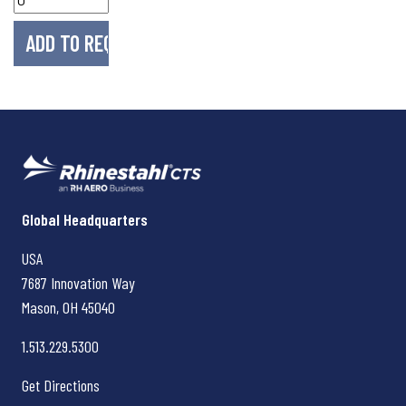
Rhinestahl CTS
Global Headquarters
USA
7687 Innovation Way
Mason, OH
45040
1.513.229.5300
Get Directions