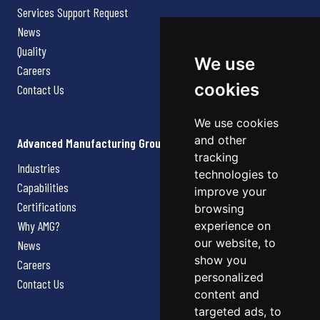
Services Support Request
News
Quality
We use
Careers
cookies
Contact Us
We use cookies
and other
Advanced Manufacturing Group
tracking
Industries
technologies to
Capabilities
improve your
Certifications
browsing
Why AMG?
experience on
our website, to
News
show you
Careers
personalized
Contact Us
content and
targeted ads, to