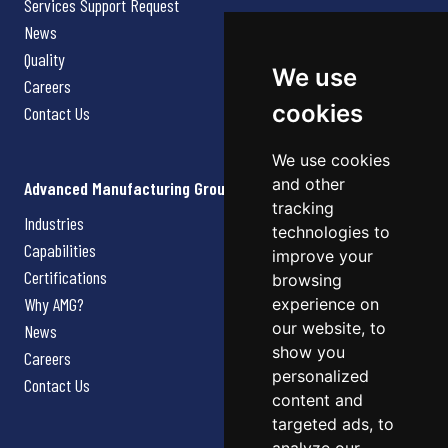
Services Support Request
News
Quality
We use
Careers
cookies
Contact Us
We use cookies
and other
Advanced Manufacturing Group
tracking
Industries
technologies to
Capabilities
improve your
Certifications
browsing
Why AMG?
experience on
our website, to
News
show you
Careers
personalized
Contact Us
content and
targeted ads, to