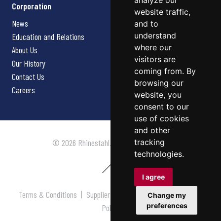
analyze our
Corporation
website traffic,
News
and to
understand
Education and Relations
where our
About Us
visitors are
Our History
coming from. By
Contact Us
browsing our
Careers
website, you
consent to our
use of cookies
and other
tracking
© 2026 Rhinestahl. All rights reserved.
technologies.
I agree
Terms & Conditions
|
Supplier Terms & Conditions
|
Privacy
Change my
preferences
Policy