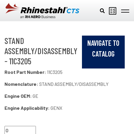
Skip to main content
STAND
NAVIGATE TO
ASSEMBLY/DISASSEMBLY
CATALOG
- 11C3205
Root Part Number:
11C3205
Nomenclature:
STAND ASSEMBLY/DISASSEMBLY
Engine OEM:
GE
Engine Applicability:
GENX