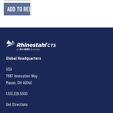
Rhinestahl CTS
Global Headquarters
USA
7687 Innovation Way
Mason, OH
45040
1.513.229.5300
Get Directions