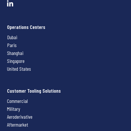
Operations Centers
Dubai
Paris
Shanghai
Singapore
United States
Customer Tooling Solutions
Commercial
Military
Aeroderivative
Aftermarket