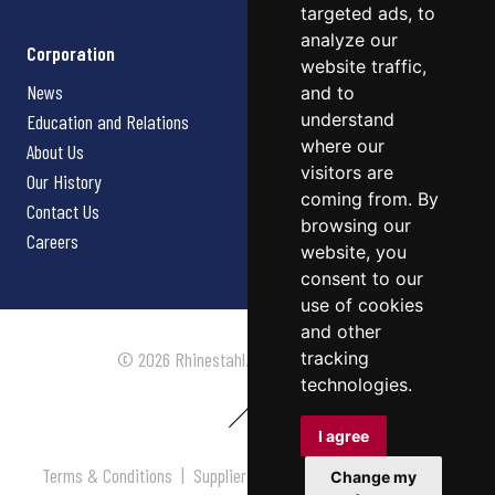
targeted ads, to
analyze our
Corporation
website traffic,
News
and to
understand
Education and Relations
where our
About Us
visitors are
Our History
coming from. By
Contact Us
browsing our
Careers
website, you
consent to our
use of cookies
and other
tracking
© 2026 Rhinestahl. All rights reserved.
technologies.
I agree
Terms & Conditions
|
Supplier Terms & Conditions
|
Privacy
Change my