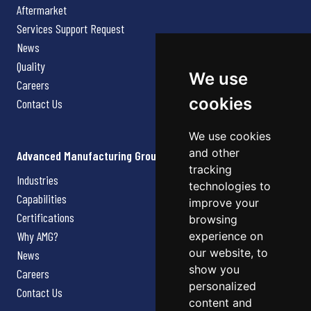
Aftermarket
Services Support Request
News
Quality
We use
Careers
cookies
Contact Us
We use cookies
and other
Advanced Manufacturing Group
tracking
Industries
technologies to
Capabilities
improve your
Certifications
browsing
Why AMG?
experience on
our website, to
News
show you
Careers
personalized
Contact Us
content and