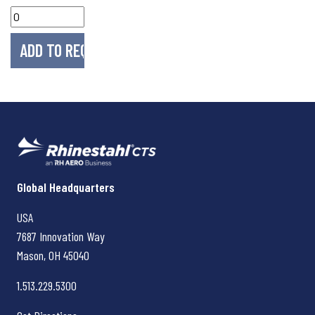
Rhinestahl CTS
Global Headquarters
USA
7687 Innovation Way
Mason, OH
45040
1.513.229.5300