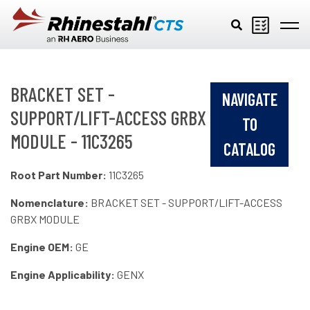
Skip to main content
BRACKET SET -
NAVIGATE
SUPPORT/LIFT-ACCESS GRBX
TO
MODULE - 11C3265
CATALOG
Root Part Number:
11C3265
Nomenclature:
BRACKET SET - SUPPORT/LIFT-ACCESS
GRBX MODULE
Engine OEM:
GE
Engine Applicability:
GENX