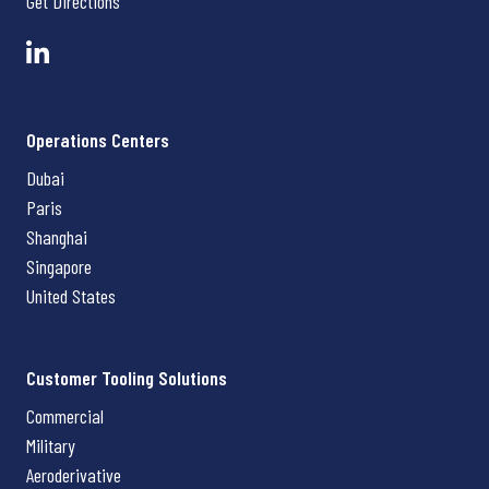
Get Directions
Operations Centers
Dubai
Paris
Shanghai
Singapore
United States
Customer Tooling Solutions
Commercial
Military
Aeroderivative