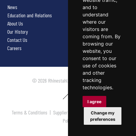
website traffic,
News
and to
understand
Education and Relations
where our
About Us
visitors are
Our History
coming from. By
Contact Us
browsing our
Careers
website, you
consent to our
use of cookies
and other
tracking
© 2026 Rhinestahl. All rights reserved.
technologies.
I agree
Terms & Conditions
|
Supplier Terms & Conditions
|
Privacy
Change my
preferences
Policy