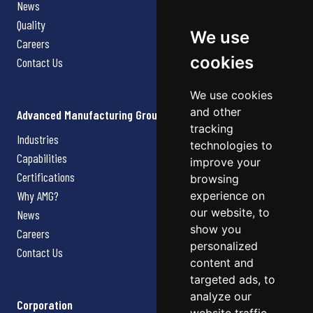
News
Quality
We use
Careers
cookies
Contact Us
We use cookies
and other
Advanced Manufacturing Group
tracking
Industries
technologies to
Capabilities
improve your
Certifications
browsing
Why AMG?
experience on
our website, to
News
show you
Careers
personalized
Contact Us
content and
targeted ads, to
analyze our
Corporation