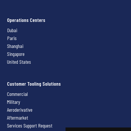
Operations Centers
Dubai
Paris
Shanghai
Singapore
United States
Customer Tooling Solutions
Commercial
Military
Aeroderivative
Aftermarket
Services Support Request