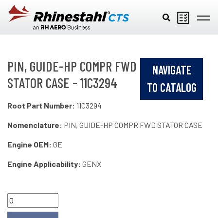
Skip to main content
PIN, GUIDE-HP COMPR FWD
NAVIGATE
STATOR CASE - 11C3294
TO CATALOG
Root Part Number:
11C3294
Nomenclature:
PIN, GUIDE-HP COMPR FWD STATOR CASE
Engine OEM:
GE
Engine Applicability:
GENX