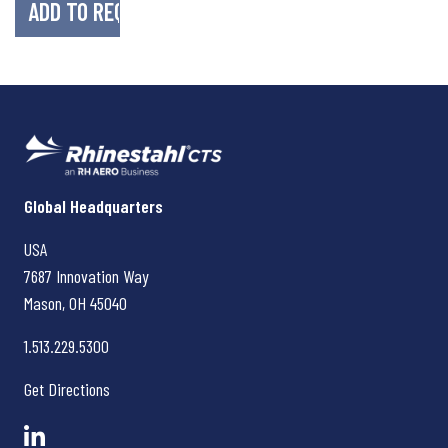
Rhinestahl CTS
Global Headquarters
USA
7687 Innovation Way
Mason, OH
45040
1.513.229.5300
Get Directions