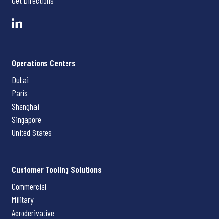
Get Directions
Operations Centers
Dubai
Paris
Shanghai
Singapore
United States
Customer Tooling Solutions
Commercial
Military
Aeroderivative