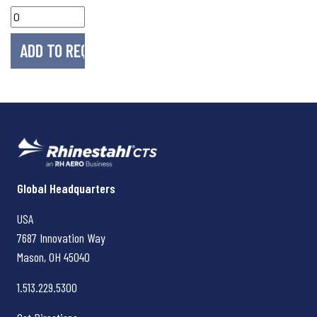
Rhinestahl CTS
Global Headquarters
USA
7687 Innovation Way
Mason, OH
45040
1.513.229.5300