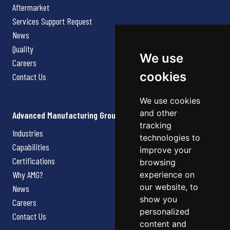
Aftermarket
Services Support Request
News
Quality
We use
Careers
cookies
Contact Us
We use cookies
and other
Advanced Manufacturing Group
tracking
Industries
technologies to
Capabilities
improve your
Certifications
browsing
Why AMG?
experience on
our website, to
News
show you
Careers
personalized
Contact Us
content and