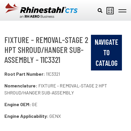
Skip to main content
FIXTURE - REMOVAL-STAGE 2
NAVIGATE
HPT SHROUD/HANGER SUB-
TO
ASSEMBLY - 11C3321
CATALOG
Root Part Number:
11C3321
Nomenclature:
FIXTURE - REMOVAL-STAGE 2 HPT
SHROUD/HANGER SUB-ASSEMBLY
Engine OEM:
GE
Engine Applicability:
GENX