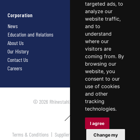
targeted ads, to
analyze our
Corporation
website traffic,
News
and to
understand
Education and Relations
where our
About Us
visitors are
Our History
coming from. By
Contact Us
browsing our
Careers
website, you
consent to our
use of cookies
and other
tracking
© 2026 Rhinestahl. All rights reserved.
technologies.
I agree
Terms & Conditions
|
Supplier Terms & Conditions
|
Privacy
Change my