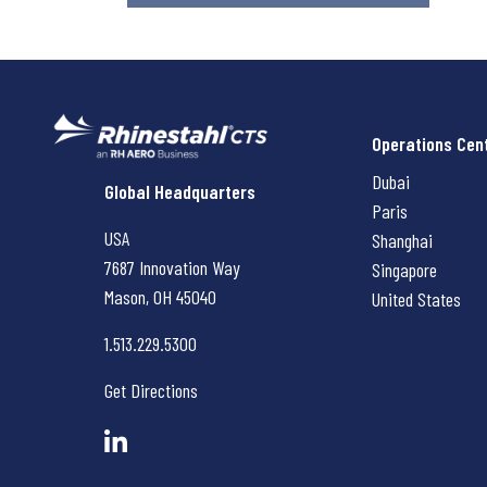
Operations Cen
Dubai
Rhinestahl CTS
Global Headquarters
Paris
USA
Shanghai
7687 Innovation Way
Singapore
Mason, OH
45040
United States
1.513.229.5300
Get Directions