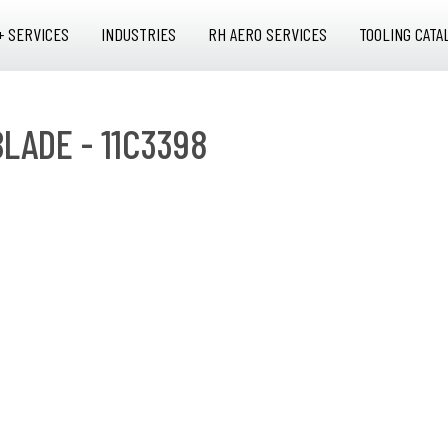
+ SERVICES
INDUSTRIES
RH AERO SERVICES
TOOLING CATA
BLADE - 11C3398