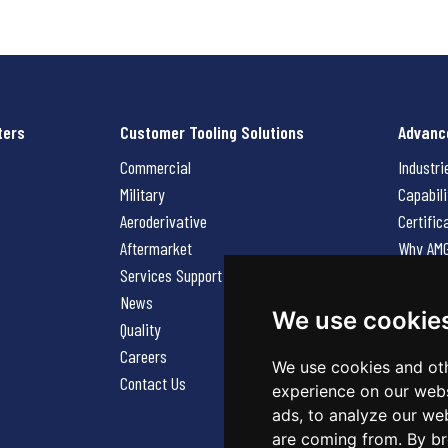
ters
Customer Tooling Solutions
Advanc
Commercial
Industri
Military
Capabili
Aeroderivative
Certific
Aftermarket
Why AM
Services Support Request
News
News
Careers
We use cookie
Quality
Contact
Careers
We use cookies and oth
Contact Us
experience on our webs
ads, to analyze our web
are coming from. By br