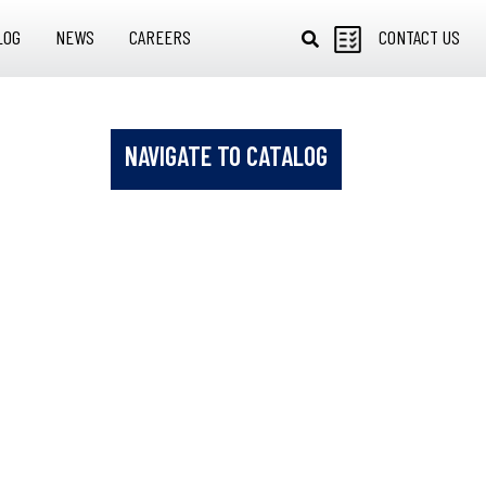
LOG
NEWS
CAREERS
CONTACT US
NAVIGATE TO CATALOG