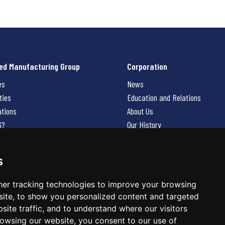
ed Manufacturing Group
Corporation
es
News
ties
Education and Relations
ations
About Us
G?
Our History
Contact Us
Careers
s
 Us
er tracking technologies to improve your browsing
ite, to show you personalized content and targeted
site traffic, and to understand where our visitors
owsing our website, you consent to our use of