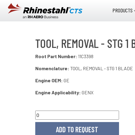
Skip to main content
PRODUCTS 
TOOL, REMOVAL - STG 1 
Root Part Number:
11C3398
Nomenclature:
TOOL, REMOVAL - STG 1 BLADE
Engine OEM:
GE
Engine Applicability:
GENX