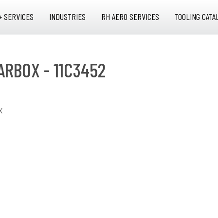
+ SERVICES
INDUSTRIES
RH AERO SERVICES
TOOLING CATA
ARBOX - 11C3452
X