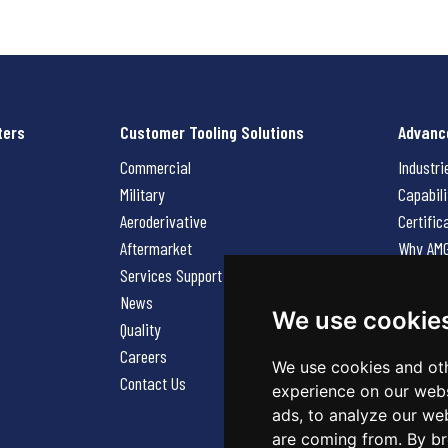
ters
Customer Tooling Solutions
Advanc
Commercial
Industri
Military
Capabili
Aeroderivative
Certific
Aftermarket
Why AM
Services Support Request
News
News
Careers
We use cookie
Quality
Contact
Careers
We use cookies and oth
Contact Us
experience on our webs
ads, to analyze our web
are coming from. By br