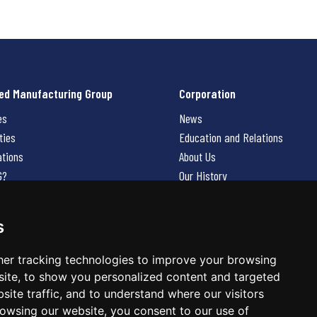
ed Manufacturing Group
Corporation
es
News
ties
Education and Relations
ations
About Us
G?
Our History
Contact Us
Careers
s
 Us
er tracking technologies to improve your browsing
ite, to show you personalized content and targeted
site traffic, and to understand where our visitors
owsing our website, you consent to our use of