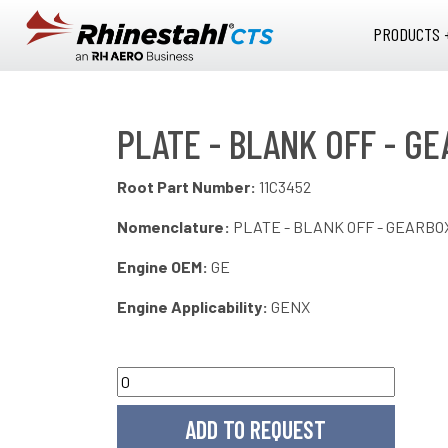
Skip to main content
PRODUCTS 
PLATE - BLANK OFF - GE
Root Part Number:
11C3452
Nomenclature:
PLATE - BLANK OFF - GEARBO
Engine OEM:
GE
Engine Applicability:
GENX