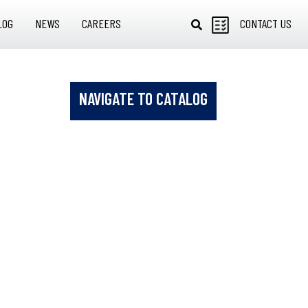
LOG
NEWS
CAREERS
CONTACT US
NAVIGATE TO CATALOG