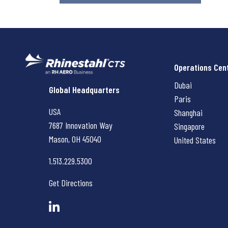
Operations Cen
Dubai
Rhinestahl CTS
Global Headquarters
Paris
USA
Shanghai
7687 Innovation Way
Singapore
Mason, OH
45040
United States
1.513.229.5300
Get Directions