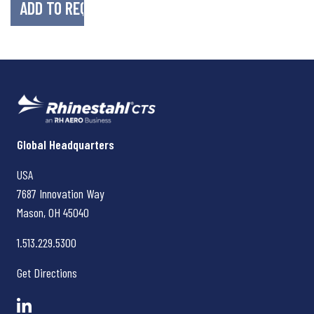
Rhinestahl CTS
Global Headquarters
USA
7687 Innovation Way
Mason, OH
45040
1.513.229.5300
Get Directions