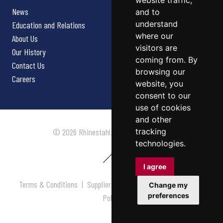
website traffic,
News
and to
understand
Education and Relations
where our
About Us
visitors are
Our History
coming from. By
Contact Us
browsing our
Careers
website, you
consent to our
use of cookies
and other
tracking
© 2026 Rhinestahl. All rights reserved.
technologies.
I agree
Terms & Conditions
|
Supplier Terms & Conditions
|
Privacy
Change my
preferences
Policy