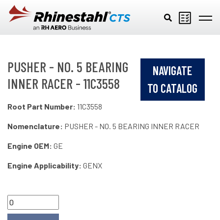
Skip to main content
PUSHER - NO. 5 BEARING
NAVIGATE
INNER RACER - 11C3558
TO CATALOG
Root Part Number:
11C3558
Nomenclature:
PUSHER - NO. 5 BEARING INNER RACER
Engine OEM:
GE
Engine Applicability:
GENX