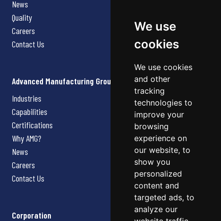
News
Quality
We use
Careers
cookies
Contact Us
We use cookies
and other
Advanced Manufacturing Group
tracking
Industries
technologies to
Capabilities
improve your
Certifications
browsing
Why AMG?
experience on
our website, to
News
show you
Careers
personalized
Contact Us
content and
targeted ads, to
analyze our
Corporation