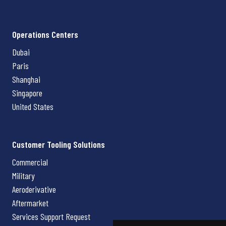
Operations Centers
Dubai
Paris
Shanghai
Singapore
United States
Customer Tooling Solutions
Commercial
Military
Aeroderivative
Aftermarket
Services Support Request