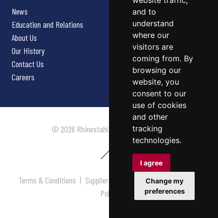
website traffic,
News
and to
understand
Education and Relations
where our
About Us
visitors are
Our History
coming from. By
Contact Us
browsing our
Careers
website, you
consent to our
use of cookies
and other
tracking
© 2026 Rhinestahl. All rights reserved.
technologies.
I agree
Terms & Conditions
|
Supplier Terms & Conditions
|
Privacy
Change my
preferences
Policy