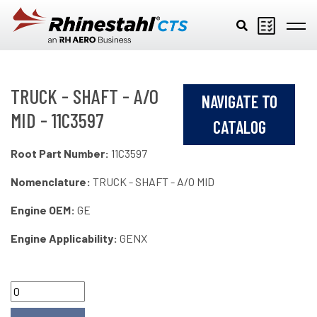
Skip to main content
TRUCK - SHAFT - A/O
NAVIGATE TO
MID - 11C3597
CATALOG
Root Part Number:
11C3597
Nomenclature:
TRUCK - SHAFT - A/O MID
Engine OEM:
GE
Engine Applicability:
GENX