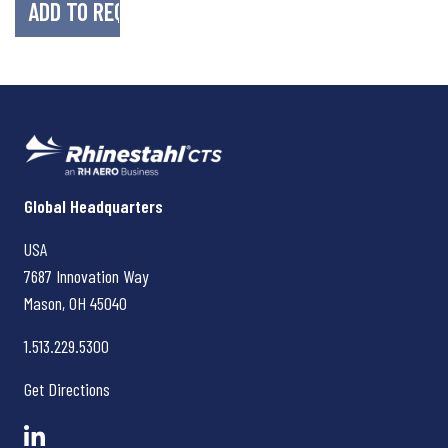
Rhinestahl CTS
Global Headquarters
USA
7687 Innovation Way
Mason, OH
45040
1.513.229.5300
Get Directions