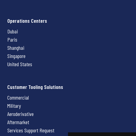
Operations Centers
Dubai
Paris
Shanghai
Singapore
United States
Customer Tooling Solutions
Commercial
Military
Aeroderivative
Aftermarket
Services Support Request