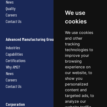
News
Quality
We use
Careers
cookies
Contact Us
We use cookies
and other
Advanced Manufacturing Group
tracking
Industries
technologies to
Capabilities
improve your
Certifications
browsing
Why AMG?
experience on
our website, to
News
show you
Careers
personalized
Contact Us
content and
targeted ads, to
analyze our
Corporation