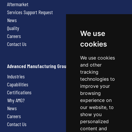
Aftermarket
Services Support Request
News
Quality
We use
Careers
cookies
Contact Us
We use cookies
and other
Advanced Manufacturing Group
tracking
Industries
technologies to
Capabilities
improve your
Certifications
browsing
Why AMG?
experience on
our website, to
News
show you
Careers
personalized
Contact Us
content and