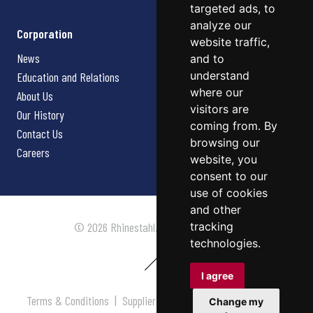
targeted ads, to
analyze our
Corporation
website traffic,
News
and to
understand
Education and Relations
where our
About Us
visitors are
Our History
coming from. By
Contact Us
browsing our
Careers
website, you
consent to our
use of cookies
and other
tracking
© 2026 Rhinestahl. All rights reserved.
technologies.
I agree
Terms & Conditions
|
Supplier Terms & Conditions
|
Privacy
Change my