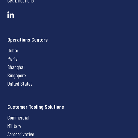
Get Directions
Operations Centers
Dubai
Paris
Shanghai
Singapore
United States
Customer Tooling Solutions
Commercial
Military
Aeroderivative