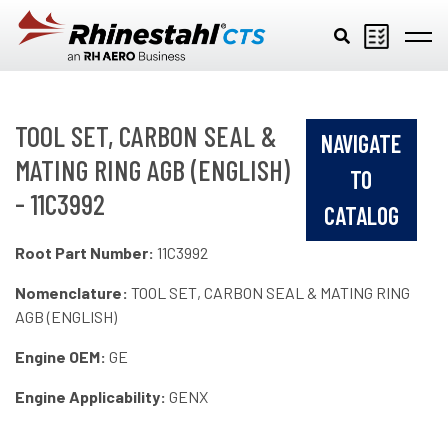
Skip to main content
TOOL SET, CARBON SEAL &
NAVIGATE
MATING RING AGB (ENGLISH)
TO
- 11C3992
CATALOG
Root Part Number:
11C3992
Nomenclature:
TOOL SET, CARBON SEAL & MATING RING
AGB (ENGLISH)
Engine OEM:
GE
Engine Applicability:
GENX