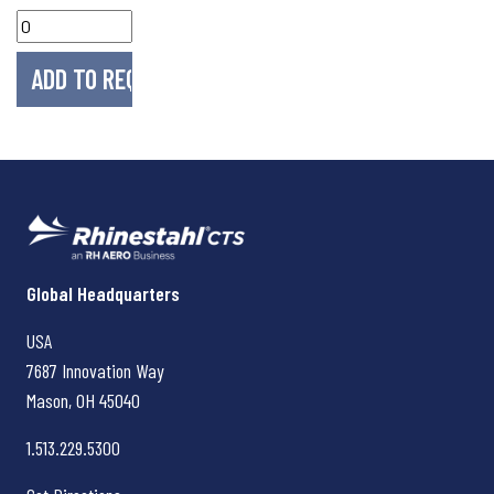
Rhinestahl CTS
Global Headquarters
USA
7687 Innovation Way
Mason, OH
45040
1.513.229.5300