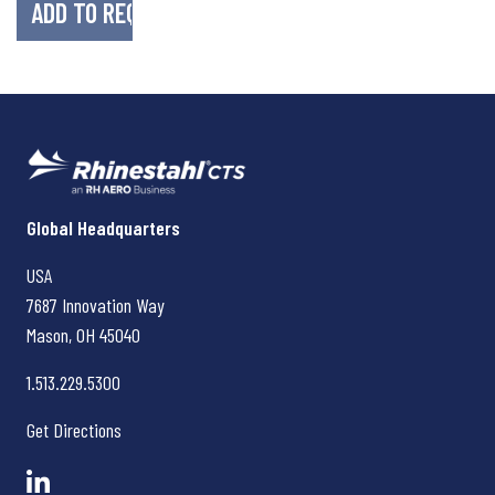
Rhinestahl CTS
Global Headquarters
USA
7687 Innovation Way
Mason, OH
45040
1.513.229.5300
Get Directions