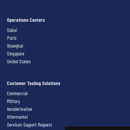
Operations Centers
Dubai
Paris
Shanghai
Singapore
United States
Customer Tooling Solutions
Commercial
Military
Aeroderivative
Aftermarket
Services Support Request