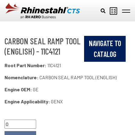
Skip to main content
CARBON SEAL RAMP TOOL
NAVIGATE TO
(ENGLISH) - 11C4121
CATALOG
Root Part Number:
11C4121
Nomenclature:
CARBON SEAL RAMP TOOL (ENGLISH)
Engine OEM:
GE
Engine Applicability:
GENX