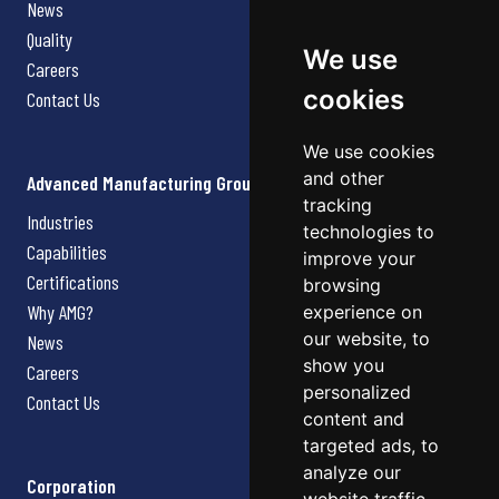
News
Quality
We use
Careers
cookies
Contact Us
We use cookies
and other
Advanced Manufacturing Group
tracking
Industries
technologies to
Capabilities
improve your
Certifications
browsing
Why AMG?
experience on
our website, to
News
show you
Careers
personalized
Contact Us
content and
targeted ads, to
analyze our
Corporation