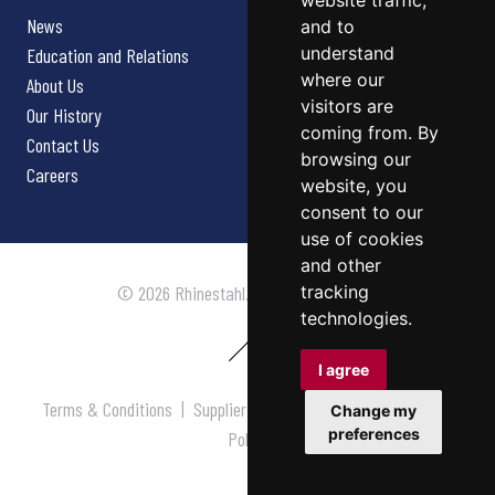
website traffic,
News
and to
understand
Education and Relations
where our
About Us
visitors are
Our History
coming from. By
Contact Us
browsing our
Careers
website, you
consent to our
use of cookies
and other
tracking
© 2026 Rhinestahl. All rights reserved.
technologies.
I agree
Terms & Conditions
|
Supplier Terms & Conditions
|
Privacy
Change my
preferences
Policy