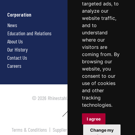
targeted ads, to
analyze our
Corporation
website traffic,
News
and to
understand
Education and Relations
where our
About Us
visitors are
Our History
coming from. By
Contact Us
browsing our
Careers
website, you
consent to our
use of cookies
and other
tracking
© 2026 Rhinestahl. All rights reserved.
technologies.
I agree
Terms & Conditions
|
Supplier Terms & Conditions
|
Privacy
Change my