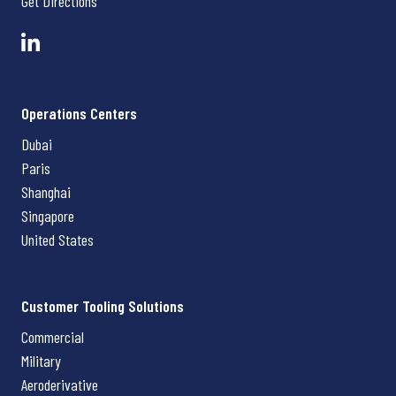
Get Directions
Operations Centers
Dubai
Paris
Shanghai
Singapore
United States
Customer Tooling Solutions
Commercial
Military
Aeroderivative