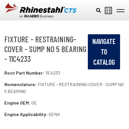
Skip to main content
FIXTURE - RESTRAINING-
NAVIGATE
COVER - SUMP NO 5 BEARING
TO
- 11C4233
CATALOG
Root Part Number:
11C4233
Nomenclature:
FIXTURE - RESTRAINING-COVER - SUMP NO
5 BEARING
Engine OEM:
GE
Engine Applicability:
GENX