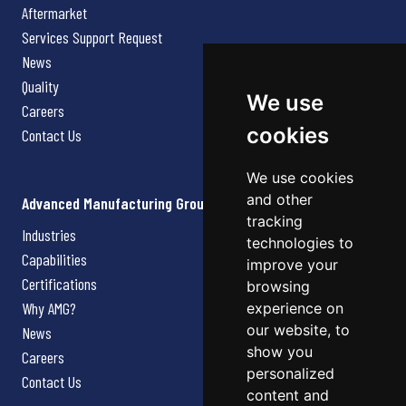
Aftermarket
Services Support Request
News
Quality
We use
Careers
cookies
Contact Us
We use cookies
and other
Advanced Manufacturing Group
tracking
Industries
technologies to
Capabilities
improve your
Certifications
browsing
Why AMG?
experience on
our website, to
News
show you
Careers
personalized
Contact Us
content and