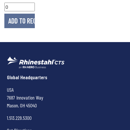
Rhinestahl CTS
Global Headquarters
USA
7687 Innovation Way
Mason, OH
45040
1.513.229.5300