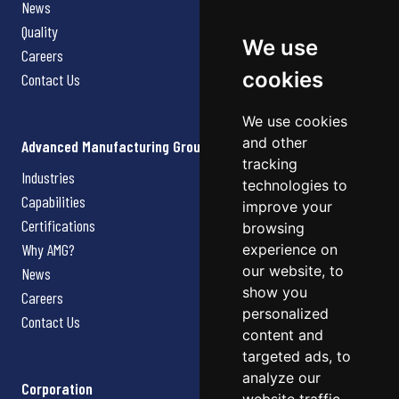
News
Quality
We use
Careers
cookies
Contact Us
We use cookies
and other
Advanced Manufacturing Group
tracking
Industries
technologies to
Capabilities
improve your
Certifications
browsing
Why AMG?
experience on
our website, to
News
show you
Careers
personalized
Contact Us
content and
targeted ads, to
analyze our
Corporation