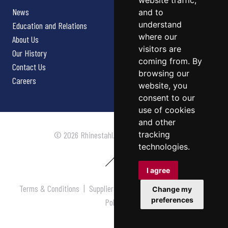
website traffic,
News
and to
understand
Education and Relations
where our
About Us
visitors are
Our History
coming from. By
Contact Us
browsing our
Careers
website, you
consent to our
use of cookies
and other
tracking
© 2026 Rhinestahl. All rights reserved.
technologies.
I agree
Terms & Conditions
|
Supplier Terms & Conditions
|
Privacy
Change my
preferences
Policy