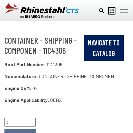
Skip to main content
CONTAINER - SHIPPING -
NAVIGATE TO
COMPONEN - 11C4306
CATALOG
Root Part Number:
11C4306
Nomenclature:
CONTAINER - SHIPPING - COMPONEN
Engine OEM:
GE
Engine Applicability:
GENX