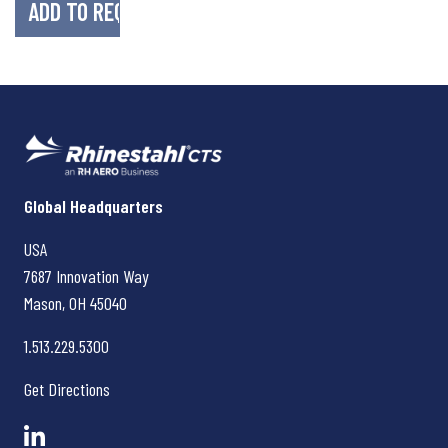
Rhinestahl CTS
Global Headquarters
USA
7687 Innovation Way
Mason, OH
45040
1.513.229.5300
Get Directions