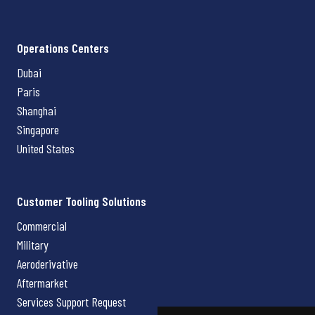
Operations Centers
Dubai
Paris
Shanghai
Singapore
United States
Customer Tooling Solutions
Commercial
Military
Aeroderivative
Aftermarket
Services Support Request