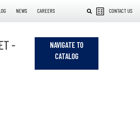
LOG
NEWS
CAREERS
CONTACT US
ET -
NAVIGATE TO
CATALOG