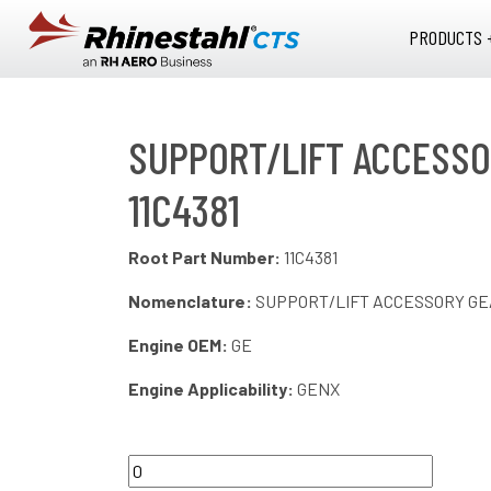
Skip to main content
PRODUCTS 
SUPPORT/LIFT ACCESSO
11C4381
Root Part Number:
11C4381
Nomenclature:
SUPPORT/LIFT ACCESSORY G
Engine OEM:
GE
Engine Applicability:
GENX