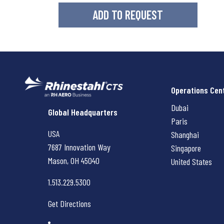
Operations Cen
Dubai
Rhinestahl CTS
Global Headquarters
Paris
USA
Shanghai
7687 Innovation Way
Singapore
Mason, OH
45040
United States
1.513.229.5300
Get Directions