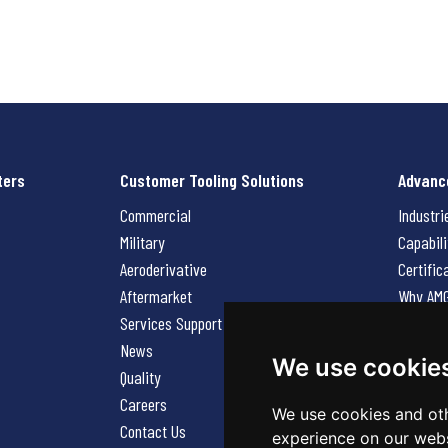
ters
Customer Tooling Solutions
Advanc
Commercial
Industri
Military
Capabili
Aeroderivative
Certific
Aftermarket
Why AM
Services Support Request
News
News
Careers
We use cookie
Quality
Contact
Careers
We use cookies and oth
Contact Us
experience on our webs