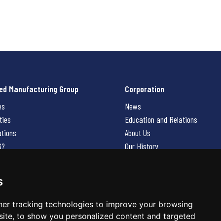
ed Manufacturing Group
Corporation
es
News
ties
Education and Relations
ations
About Us
G?
Our History
Contact Us
Careers
s
 Us
er tracking technologies to improve your browsing
ite, to show you personalized content and targeted