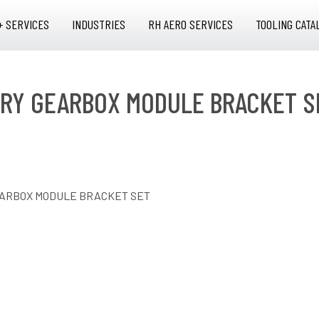
+ SERVICES
INDUSTRIES
RH AERO SERVICES
TOOLING CATA
RY GEARBOX MODULE BRACKET S
EARBOX MODULE BRACKET SET