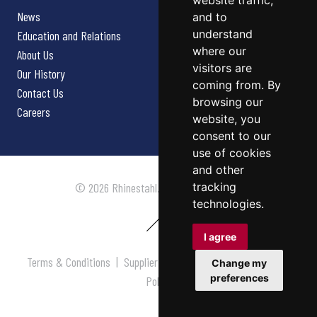
website traffic,
News
and to
understand
Education and Relations
where our
About Us
visitors are
Our History
coming from. By
Contact Us
browsing our
Careers
website, you
consent to our
use of cookies
and other
tracking
© 2026 Rhinestahl. All rights reserved.
technologies.
I agree
Terms & Conditions
|
Supplier Terms & Conditions
|
Privacy
Change my
preferences
Policy