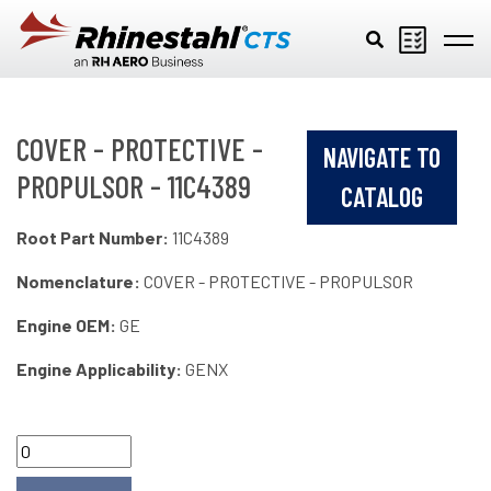
Skip to main content
COVER - PROTECTIVE -
NAVIGATE TO
PROPULSOR - 11C4389
CATALOG
Root Part Number:
11C4389
Nomenclature:
COVER - PROTECTIVE - PROPULSOR
Engine OEM:
GE
Engine Applicability:
GENX