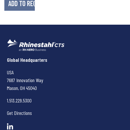
Rhinestahl CTS
Global Headquarters
USA
7687 Innovation Way
Mason, OH
45040
1.513.229.5300
Get Directions