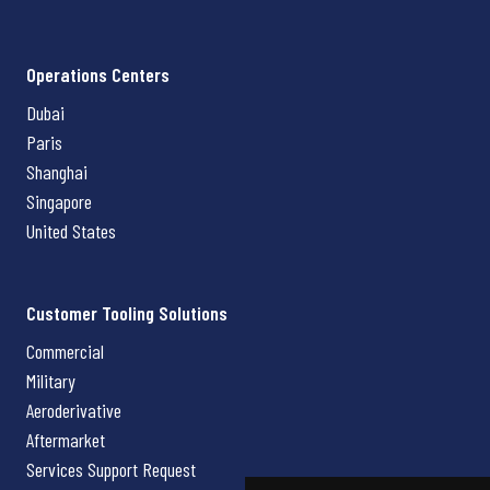
Operations Centers
Dubai
Paris
Shanghai
Singapore
United States
Customer Tooling Solutions
Commercial
Military
Aeroderivative
Aftermarket
Services Support Request