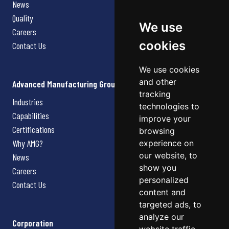
News
Quality
We use
Careers
cookies
Contact Us
We use cookies
and other
Advanced Manufacturing Group
tracking
Industries
technologies to
Capabilities
improve your
Certifications
browsing
Why AMG?
experience on
our website, to
News
show you
Careers
personalized
Contact Us
content and
targeted ads, to
analyze our
Corporation