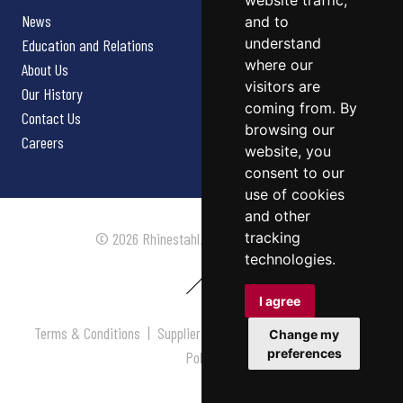
website traffic,
News
and to
understand
Education and Relations
where our
About Us
visitors are
Our History
coming from. By
Contact Us
browsing our
Careers
website, you
consent to our
use of cookies
and other
tracking
© 2026 Rhinestahl. All rights reserved.
technologies.
I agree
Terms & Conditions
|
Supplier Terms & Conditions
|
Privacy
Change my
preferences
Policy