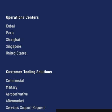
Operations Centers
Dubai
Paris
Shanghai
Singapore
United States
Customer Tooling Solutions
Commercial
Military
Aeroderivative
Aftermarket
Services Support Request