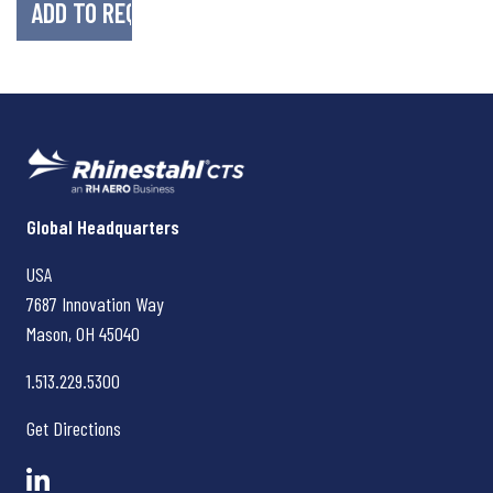
Rhinestahl CTS
Global Headquarters
USA
7687 Innovation Way
Mason, OH
45040
1.513.229.5300
Get Directions