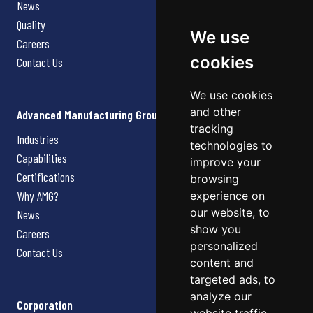
News
Quality
We use
Careers
cookies
Contact Us
We use cookies
and other
Advanced Manufacturing Group
tracking
Industries
technologies to
Capabilities
improve your
Certifications
browsing
Why AMG?
experience on
our website, to
News
show you
Careers
personalized
Contact Us
content and
targeted ads, to
analyze our
Corporation