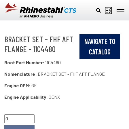
Skip to main content
BRACKET SET - FHF AFT
NAVIGATE TO
FLANGE - 11C4480
CATALOG
Root Part Number:
11C4480
Nomenclature:
BRACKET SET - FHF AFT FLANGE
Engine OEM:
GE
Engine Applicability:
GENX