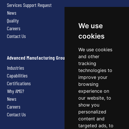
Services Support Request
News
Quality
We use
Careers
cookies
Contact Us
We use cookies
and other
Advanced Manufacturing Group
tracking
Industries
technologies to
Capabilities
improve your
Certifications
browsing
Why AMG?
experience on
our website, to
News
show you
Careers
personalized
Contact Us
content and
targeted ads, to