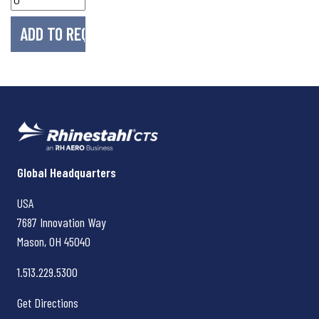
Rhinestahl CTS
Global Headquarters
USA
7687 Innovation Way
Mason, OH
45040
1.513.229.5300
Get Directions