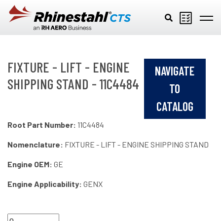
Skip to main content
FIXTURE - LIFT - ENGINE
NAVIGATE
SHIPPING STAND - 11C4484
TO
CATALOG
Root Part Number:
11C4484
Nomenclature:
FIXTURE - LIFT - ENGINE SHIPPING STAND
Engine OEM:
GE
Engine Applicability:
GENX