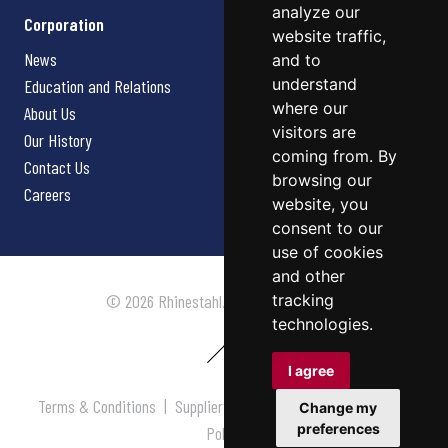
analyze our
Corporation
website traffic,
News
and to
understand
Education and Relations
where our
About Us
visitors are
Our History
coming from. By
Contact Us
browsing our
Careers
website, you
consent to our
use of cookies
and other
tracking
© 2026 Rhinestahl. All rights reserved.
technologies.
I agree
Terms & Conditions
|
Supplier Terms & Conditions
|
Privacy
Change my
preferences
Policy