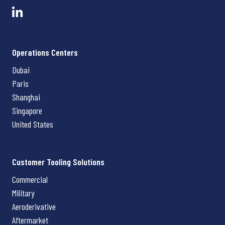
Operations Centers
Dubai
Paris
Shanghai
Singapore
United States
Customer Tooling Solutions
Commercial
Military
Aeroderivative
Aftermarket