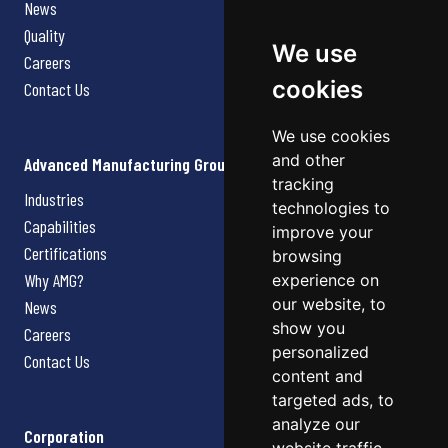
News
Quality
We use
Careers
cookies
Contact Us
We use cookies
and other
Advanced Manufacturing Group
tracking
Industries
technologies to
Capabilities
improve your
Certifications
browsing
Why AMG?
experience on
our website, to
News
show you
Careers
personalized
Contact Us
content and
targeted ads, to
analyze our
Corporation