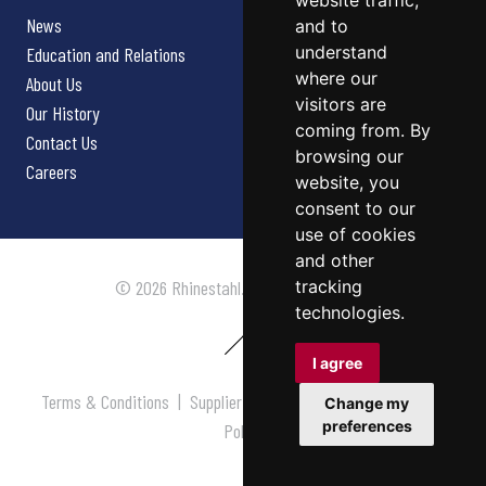
website traffic,
News
and to
understand
Education and Relations
where our
About Us
visitors are
Our History
coming from. By
Contact Us
browsing our
Careers
website, you
consent to our
use of cookies
and other
tracking
© 2026 Rhinestahl. All rights reserved.
technologies.
I agree
Terms & Conditions
|
Supplier Terms & Conditions
|
Privacy
Change my
preferences
Policy