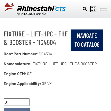
Skip to main content
FIXTURE - LIFT-HPC - FHF
NAVIGATE
& BOOSTER - 11C4504
TO CATALOG
Root Part Number:
11C4504
Nomenclature:
FIXTURE - LIFT-HPC - FHF & BOOSTER
Engine OEM:
GE
Engine Applicability:
GENX