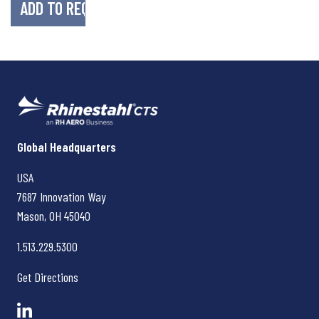
Rhinestahl CTS
Global Headquarters
USA
7687 Innovation Way
Mason, OH
45040
1.513.229.5300
Get Directions