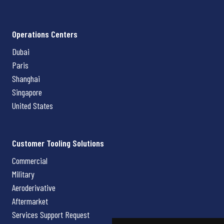
Operations Centers
Dubai
Paris
Shanghai
Singapore
United States
Customer Tooling Solutions
Commercial
Military
Aeroderivative
Aftermarket
Services Support Request