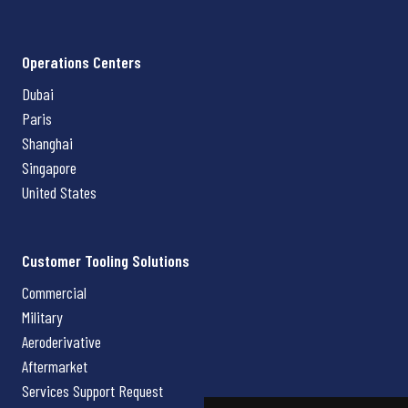
Operations Centers
Dubai
Paris
Shanghai
Singapore
United States
Customer Tooling Solutions
Commercial
Military
Aeroderivative
Aftermarket
Services Support Request