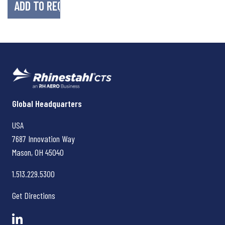
Rhinestahl CTS
Global Headquarters
USA
7687 Innovation Way
Mason, OH
45040
1.513.229.5300
Get Directions