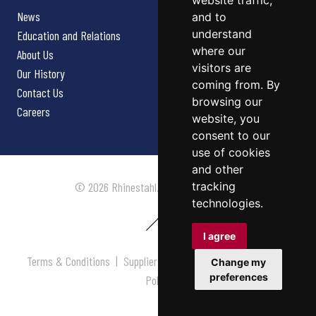
website traffic,
News
and to
understand
Education and Relations
where our
About Us
visitors are
Our History
coming from. By
Contact Us
browsing our
Careers
website, you
consent to our
use of cookies
and other
tracking
© 2026 Rhinestahl. All rights reserved.
technologies.
I agree
Terms & Conditions
|
Supplier Terms & Conditions
|
Privacy
Change my
preferences
Policy