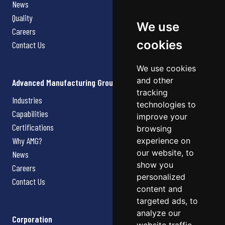
News
Quality
We use
Careers
cookies
Contact Us
We use cookies
and other
Advanced Manufacturing Group
tracking
Industries
technologies to
Capabilities
improve your
Certifications
browsing
Why AMG?
experience on
our website, to
News
show you
Careers
personalized
Contact Us
content and
targeted ads, to
analyze our
Corporation