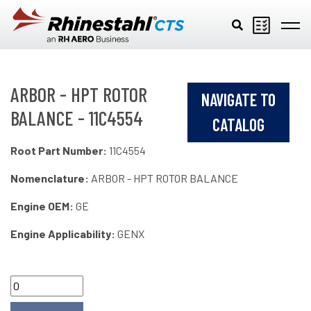
Skip to main content
ARBOR - HPT ROTOR
NAVIGATE TO
BALANCE - 11C4554
CATALOG
Root Part Number:
11C4554
Nomenclature:
ARBOR - HPT ROTOR BALANCE
Engine OEM:
GE
Engine Applicability:
GENX