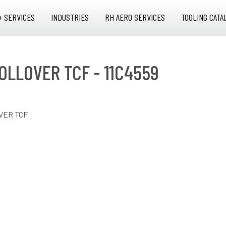
+ SERVICES
INDUSTRIES
RH AERO SERVICES
TOOLING CATA
OLLOVER TCF - 11C4559
VER TCF