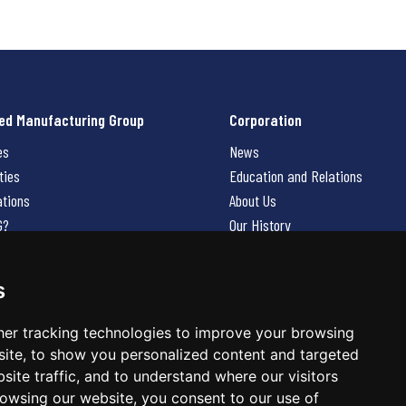
ed Manufacturing Group
Corporation
es
News
ties
Education and Relations
ations
About Us
G?
Our History
Contact Us
Careers
s
 Us
er tracking technologies to improve your browsing
ite, to show you personalized content and targeted
site traffic, and to understand where our visitors
owsing our website, you consent to our use of