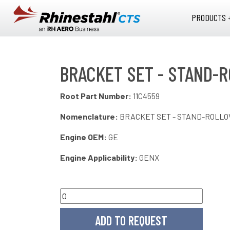
Skip to main content
PRODUCTS 
BRACKET SET - STAND-R
Root Part Number:
11C4559
Nomenclature:
BRACKET SET - STAND-ROLLO
Engine OEM:
GE
Engine Applicability:
GENX