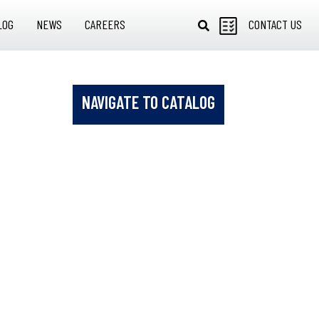
LOG
NEWS
CAREERS
CONTACT US
NAVIGATE TO CATALOG