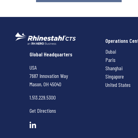
Operations Cen
Dubai
Rhinestahl CTS
Global Headquarters
Paris
USA
Shanghai
7687 Innovation Way
Singapore
Mason, OH
45040
United States
1.513.229.5300
Get Directions