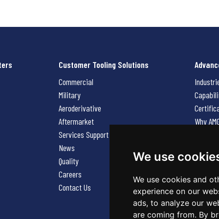
ters
Customer Tooling Solutions
Advanc
Commercial
Industri
Military
Capabili
Aeroderivative
Certific
Aftermarket
Why AM
Services Support Request
News
News
Careers
We use cookie
Quality
Contact
Careers
We use cookies and oth
Contact Us
experience on our webs
ads, to analyze our web
are coming from. By br