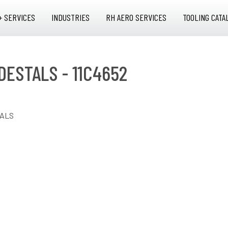
+ SERVICES
INDUSTRIES
RH AERO SERVICES
TOOLING CATA
DESTALS - 11C4652
TALS