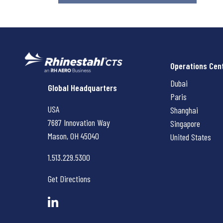
Operations Cen
Dubai
Rhinestahl CTS
Global Headquarters
Paris
USA
Shanghai
7687 Innovation Way
Singapore
Mason, OH
45040
United States
1.513.229.5300
Get Directions