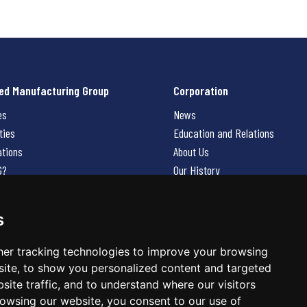
ed Manufacturing Group
Corporation
es
News
ties
Education and Relations
ations
About Us
G?
Our History
Contact Us
Careers
s
 Us
er tracking technologies to improve your browsing
ite, to show you personalized content and targeted
site traffic, and to understand where our visitors
owsing our website, you consent to our use of