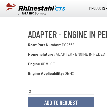
Skip to main content
PRODUCTS 
ADAPTER - ENGINE IN PE
Root Part Number:
11C4652
Nomenclature:
ADAPTER - ENGINE IN PEDES
Engine OEM:
GE
Engine Applicability:
GENX