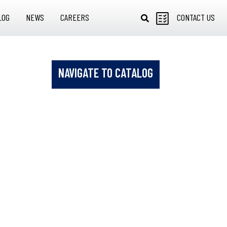
LOG
NEWS
CAREERS
CONTACT US
NAVIGATE TO CATALOG