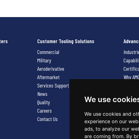
ters
Customer Tooling Solutions
Advanc
Commercial
Industri
Military
Capabili
Aeroderivative
Certific
Aftermarket
Why AM
Services Support Request
News
News
Careers
We use cookie
Quality
Contact
Careers
We use cookies and oth
Contact Us
experience on our webs
ads, to analyze our web
are coming from. By br