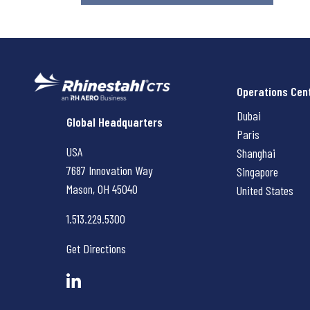
Operations Cen
Dubai
Rhinestahl CTS
Global Headquarters
Paris
USA
Shanghai
7687 Innovation Way
Singapore
Mason, OH
45040
United States
1.513.229.5300
Get Directions