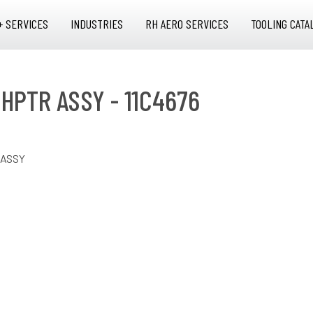
+ SERVICES
INDUSTRIES
RH AERO SERVICES
TOOLING CATA
 HPTR ASSY - 11C4676
 ASSY