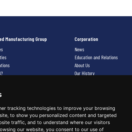
ed Manufacturing Group
Corporation
es
News
ties
Education and Relations
ations
About Us
G?
Our History
Contact Us
Careers
s
 Us
er tracking technologies to improve your browsing
ite, to show you personalized content and targeted
site traffic, and to understand where our visitors
owsing our website, you consent to our use of