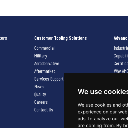
ters
Customer Tooling Solutions
Advanc
Commercial
Industri
Military
Capabili
Aeroderivative
Certific
Aftermarket
Why AM
Services Support Request
News
News
Careers
We use cookie
Quality
Contact
Careers
We use cookies and oth
Contact Us
experience on our webs
ads, to analyze our web
are coming from. By br