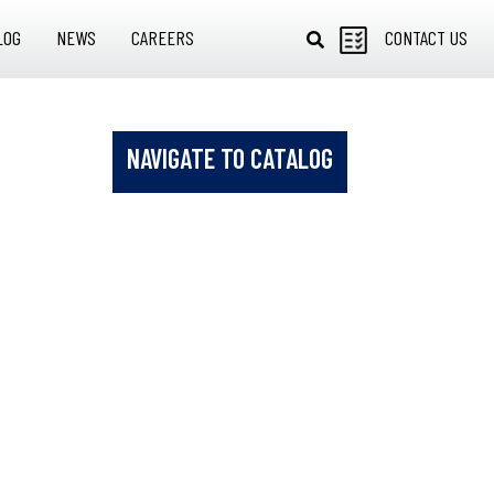
LOG
NEWS
CAREERS
CONTACT US
NAVIGATE TO CATALOG