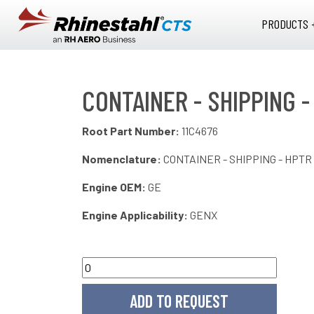
Skip to main content
PRODUCTS 
CONTAINER - SHIPPING -
Root Part Number:
11C4676
Nomenclature:
CONTAINER - SHIPPING - HPTR
Engine OEM:
GE
Engine Applicability:
GENX