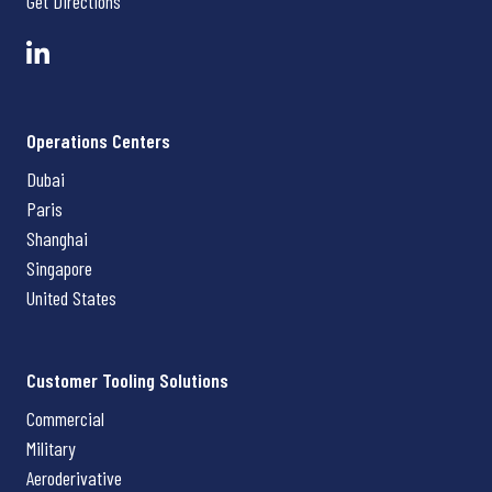
Get Directions
Operations Centers
Dubai
Paris
Shanghai
Singapore
United States
Customer Tooling Solutions
Commercial
Military
Aeroderivative