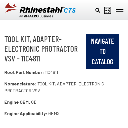
Skip to main content
TOOL KIT, ADAPTER-
NAVIGATE
ELECTRONIC PROTRACTOR
TO
VSV - 11C4811
CATALOG
Root Part Number:
11C4811
Nomenclature:
TOOL KIT, ADAPTER-ELECTRONIC
PROTRACTOR VSV
Engine OEM:
GE
Engine Applicability:
GENX