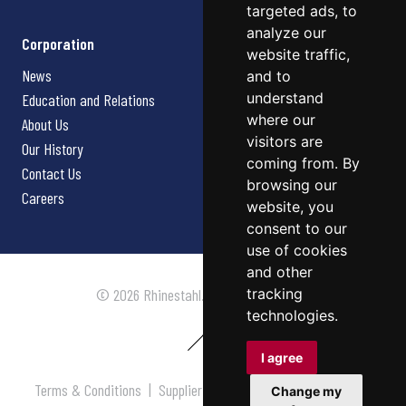
targeted ads, to
analyze our
Corporation
website traffic,
News
and to
understand
Education and Relations
where our
About Us
visitors are
Our History
coming from. By
Contact Us
browsing our
Careers
website, you
consent to our
use of cookies
and other
tracking
© 2026 Rhinestahl. All rights reserved.
technologies.
I agree
Terms & Conditions
|
Supplier Terms & Conditions
|
Privacy
Change my