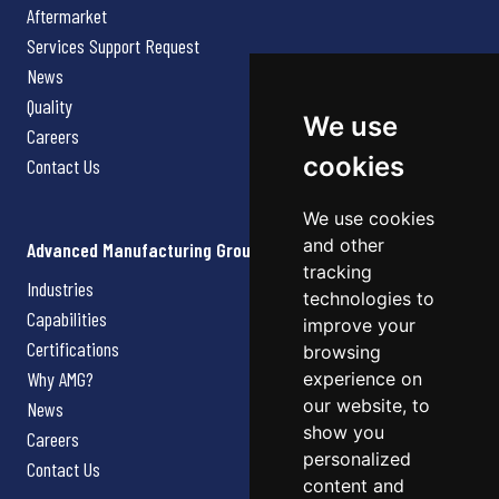
Aftermarket
Services Support Request
News
Quality
We use
Careers
cookies
Contact Us
We use cookies
and other
Advanced Manufacturing Group
tracking
Industries
technologies to
Capabilities
improve your
Certifications
browsing
Why AMG?
experience on
our website, to
News
show you
Careers
personalized
Contact Us
content and