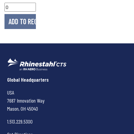
Rhinestahl CTS
Global Headquarters
USA
7687 Innovation Way
Mason, OH
45040
1.513.229.5300