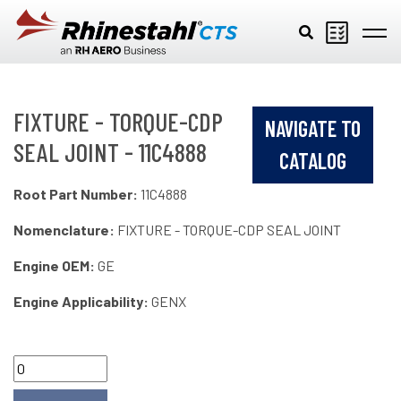
Skip to main content
FIXTURE - TORQUE-CDP
NAVIGATE TO
SEAL JOINT - 11C4888
CATALOG
Root Part Number:
11C4888
Nomenclature:
FIXTURE - TORQUE-CDP SEAL JOINT
Engine OEM:
GE
Engine Applicability:
GENX