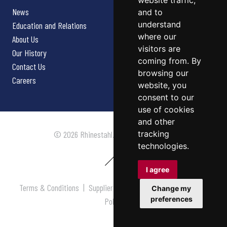
website traffic,
News
and to
understand
Education and Relations
where our
About Us
visitors are
Our History
coming from. By
Contact Us
browsing our
Careers
website, you
consent to our
use of cookies
and other
tracking
© 2026 Rhinestahl. All rights reserved.
technologies.
I agree
Terms & Conditions
|
Supplier Terms & Conditions
|
Privacy
Change my
preferences
Policy