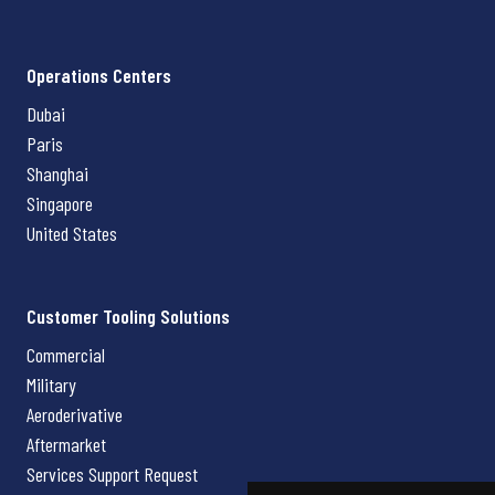
Operations Centers
Dubai
Paris
Shanghai
Singapore
United States
Customer Tooling Solutions
Commercial
Military
Aeroderivative
Aftermarket
Services Support Request