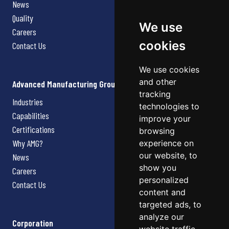
News
Quality
We use
Careers
cookies
Contact Us
We use cookies
and other
Advanced Manufacturing Group
tracking
Industries
technologies to
Capabilities
improve your
Certifications
browsing
Why AMG?
experience on
our website, to
News
show you
Careers
personalized
Contact Us
content and
targeted ads, to
analyze our
Corporation