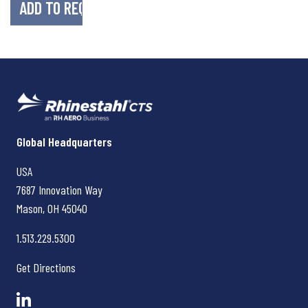
Rhinestahl CTS
Global Headquarters
USA
7687 Innovation Way
Mason, OH
45040
1.513.229.5300
Get Directions