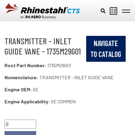
Skip to main content
TRANSMITTER - INLET
NAVIGATE
GUIDE VANE - 1735M29G01
TO CATALOG
Root Part Number:
1735M29G01
Nomenclature:
TRANSMITTER - INLET GUIDE VANE
Engine OEM:
GE
Engine Applicability:
GE COMMON