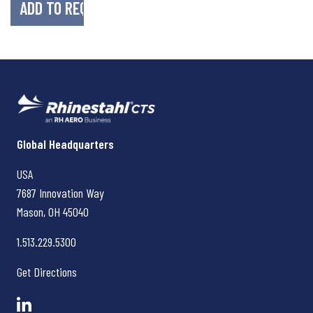
Rhinestahl CTS
Global Headquarters
USA
7687 Innovation Way
Mason, OH
45040
1.513.229.5300
Get Directions