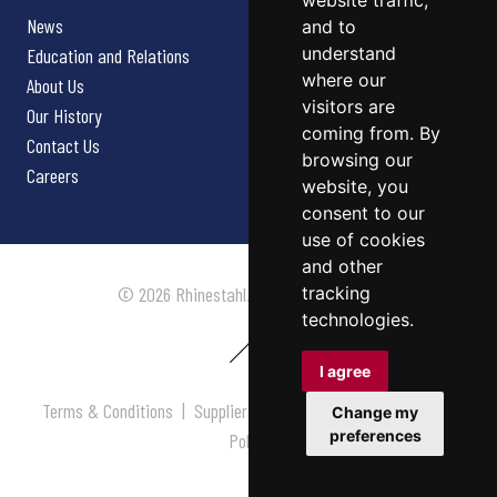
website traffic,
News
and to
understand
Education and Relations
where our
About Us
visitors are
Our History
coming from. By
Contact Us
browsing our
Careers
website, you
consent to our
use of cookies
and other
tracking
© 2026 Rhinestahl. All rights reserved.
technologies.
I agree
Terms & Conditions
|
Supplier Terms & Conditions
|
Privacy
Change my
preferences
Policy