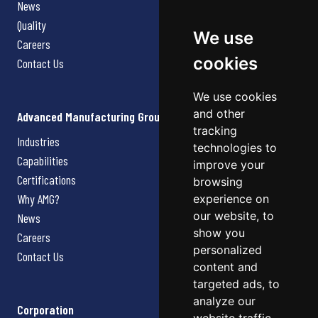
News
Quality
We use
Careers
cookies
Contact Us
We use cookies
and other
Advanced Manufacturing Group
tracking
Industries
technologies to
Capabilities
improve your
Certifications
browsing
Why AMG?
experience on
our website, to
News
show you
Careers
personalized
Contact Us
content and
targeted ads, to
analyze our
Corporation