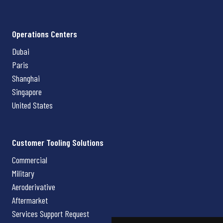
Operations Centers
Dubai
Paris
Shanghai
Singapore
United States
Customer Tooling Solutions
Commercial
Military
Aeroderivative
Aftermarket
Services Support Request