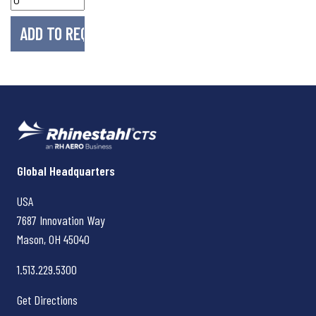
Rhinestahl CTS
Global Headquarters
USA
7687 Innovation Way
Mason, OH
45040
1.513.229.5300
Get Directions