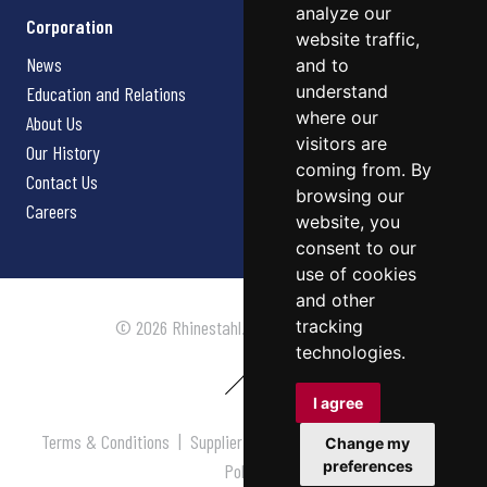
analyze our
Corporation
website traffic,
News
and to
understand
Education and Relations
where our
About Us
visitors are
Our History
coming from. By
Contact Us
browsing our
Careers
website, you
consent to our
use of cookies
and other
tracking
© 2026 Rhinestahl. All rights reserved.
technologies.
I agree
Terms & Conditions
|
Supplier Terms & Conditions
|
Privacy
Change my
preferences
Policy