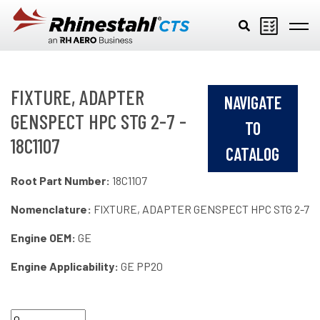
Skip to main content
FIXTURE, ADAPTER
NAVIGATE
GENSPECT HPC STG 2-7 -
TO
18C1107
CATALOG
Root Part Number:
18C1107
Nomenclature:
FIXTURE, ADAPTER GENSPECT HPC STG 2-7
Engine OEM:
GE
Engine Applicability:
GE PP20