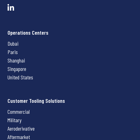
Operations Centers
Dubai
Paris
Shanghai
Singapore
United States
Customer Tooling Solutions
Commercial
Military
Aeroderivative
Aftermarket