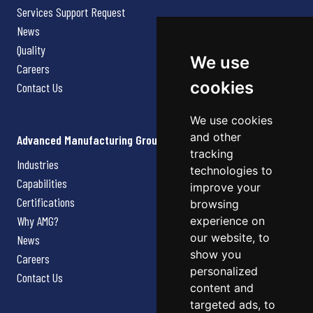
Services Support Request
News
Quality
We use
Careers
cookies
Contact Us
We use cookies
and other
Advanced Manufacturing Group
tracking
Industries
technologies to
Capabilities
improve your
Certifications
browsing
Why AMG?
experience on
our website, to
News
show you
Careers
personalized
Contact Us
content and
targeted ads, to