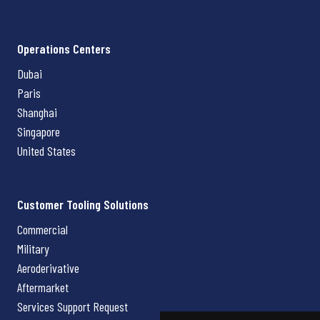
Operations Centers
Dubai
Paris
Shanghai
Singapore
United States
Customer Tooling Solutions
Commercial
Military
Aeroderivative
Aftermarket
Services Support Request