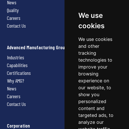
News
Quality
We use
Careers
cookies
Contact Us
We use cookies
and other
Advanced Manufacturing Group
tracking
Industries
technologies to
Capabilities
improve your
Certifications
browsing
Why AMG?
experience on
our website, to
News
show you
Careers
personalized
Contact Us
content and
targeted ads, to
analyze our
Corporation