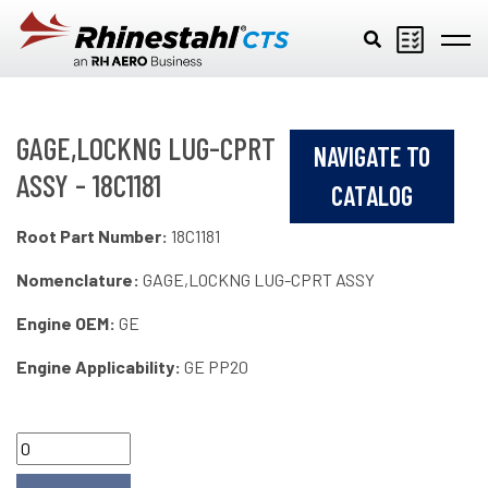
Skip to main content
GAGE,LOCKNG LUG-CPRT
NAVIGATE TO
ASSY - 18C1181
CATALOG
Root Part Number:
18C1181
Nomenclature:
GAGE,LOCKNG LUG-CPRT ASSY
Engine OEM:
GE
Engine Applicability:
GE PP20