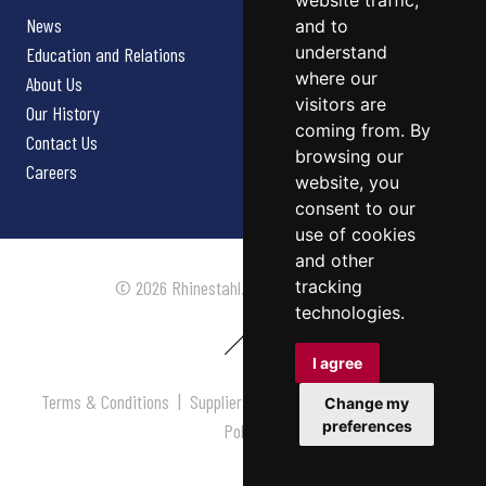
website traffic,
News
and to
understand
Education and Relations
where our
About Us
visitors are
Our History
coming from. By
Contact Us
browsing our
Careers
website, you
consent to our
use of cookies
and other
tracking
© 2026 Rhinestahl. All rights reserved.
technologies.
I agree
Terms & Conditions
|
Supplier Terms & Conditions
|
Privacy
Change my
preferences
Policy