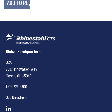
Rhinestahl CTS
Global Headquarters
USA
7687 Innovation Way
Mason, OH
45040
1.513.229.5300
Get Directions