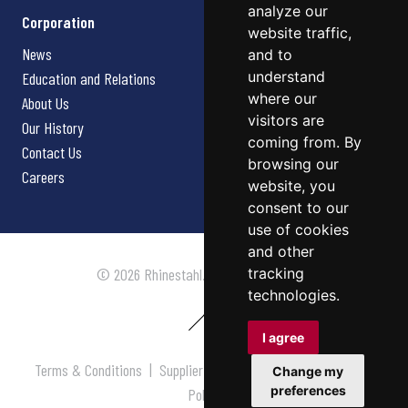
analyze our
Corporation
website traffic,
News
and to
understand
Education and Relations
where our
About Us
visitors are
Our History
coming from. By
Contact Us
browsing our
Careers
website, you
consent to our
use of cookies
and other
tracking
© 2026 Rhinestahl. All rights reserved.
technologies.
I agree
Terms & Conditions
|
Supplier Terms & Conditions
|
Privacy
Change my
preferences
Policy