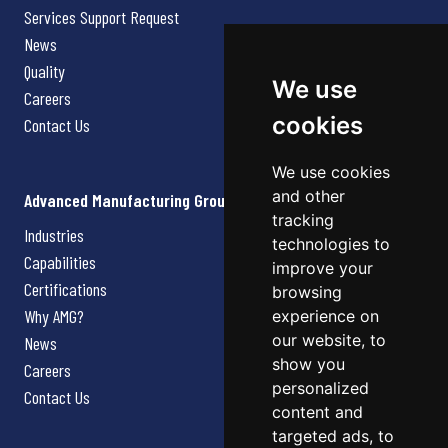
Services Support Request
News
Quality
We use
Careers
cookies
Contact Us
We use cookies
and other
Advanced Manufacturing Group
tracking
Industries
technologies to
Capabilities
improve your
Certifications
browsing
Why AMG?
experience on
our website, to
News
show you
Careers
personalized
Contact Us
content and
targeted ads, to