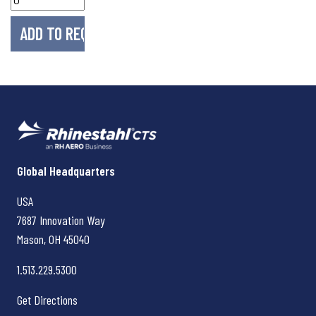
Rhinestahl CTS
Global Headquarters
USA
7687 Innovation Way
Mason, OH
45040
1.513.229.5300
Get Directions