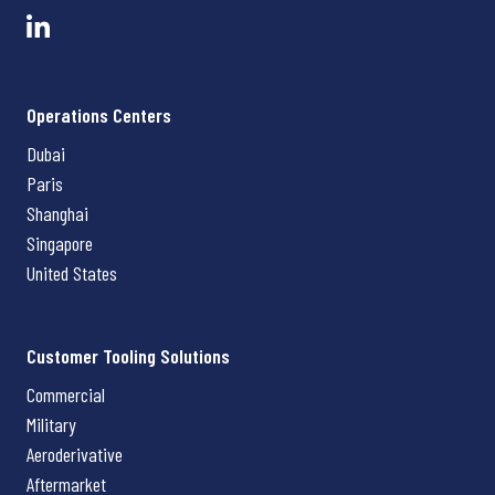
Operations Centers
Dubai
Paris
Shanghai
Singapore
United States
Customer Tooling Solutions
Commercial
Military
Aeroderivative
Aftermarket