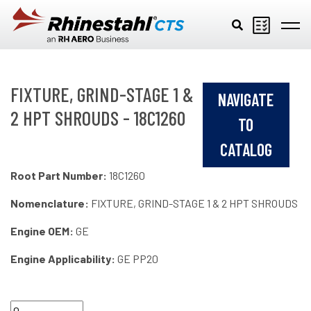
Skip to main content
FIXTURE, GRIND-STAGE 1 &
NAVIGATE
2 HPT SHROUDS - 18C1260
TO
CATALOG
Root Part Number:
18C1260
Nomenclature:
FIXTURE, GRIND-STAGE 1 & 2 HPT SHROUDS
Engine OEM:
GE
Engine Applicability:
GE PP20