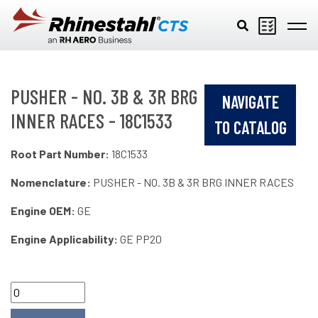
Skip to main content
PUSHER - NO. 3B & 3R BRG
NAVIGATE
INNER RACES - 18C1533
TO CATALOG
Root Part Number:
18C1533
Nomenclature:
PUSHER - NO. 3B & 3R BRG INNER RACES
Engine OEM:
GE
Engine Applicability:
GE PP20