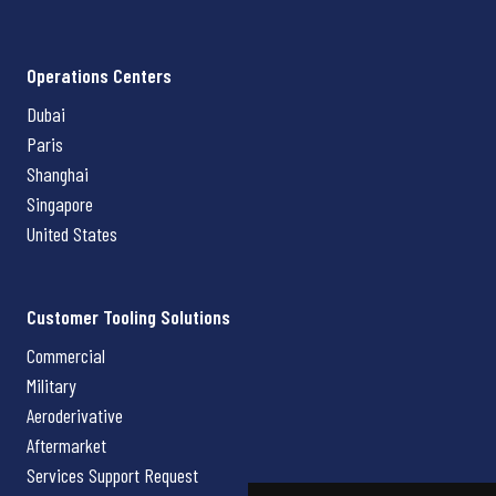
Operations Centers
Dubai
Paris
Shanghai
Singapore
United States
Customer Tooling Solutions
Commercial
Military
Aeroderivative
Aftermarket
Services Support Request