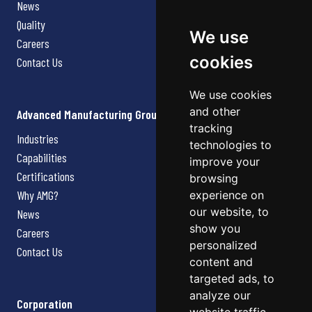
News
Quality
We use
Careers
cookies
Contact Us
We use cookies
and other
Advanced Manufacturing Group
tracking
Industries
technologies to
Capabilities
improve your
Certifications
browsing
Why AMG?
experience on
our website, to
News
show you
Careers
personalized
Contact Us
content and
targeted ads, to
analyze our
Corporation