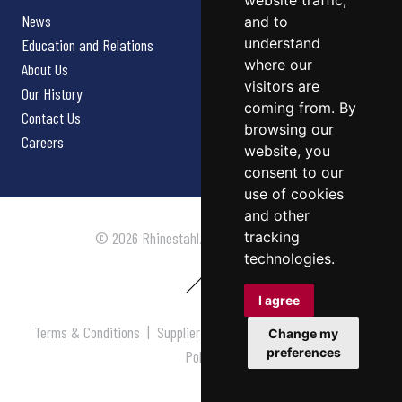
website traffic,
News
and to
understand
Education and Relations
where our
About Us
visitors are
Our History
coming from. By
Contact Us
browsing our
Careers
website, you
consent to our
use of cookies
and other
tracking
© 2026 Rhinestahl. All rights reserved.
technologies.
I agree
Terms & Conditions
|
Supplier Terms & Conditions
|
Privacy
Change my
preferences
Policy