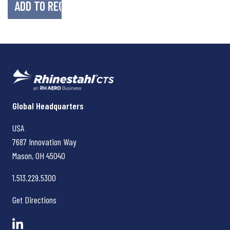
Rhinestahl CTS
Global Headquarters
USA
7687 Innovation Way
Mason, OH
45040
1.513.229.5300
Get Directions