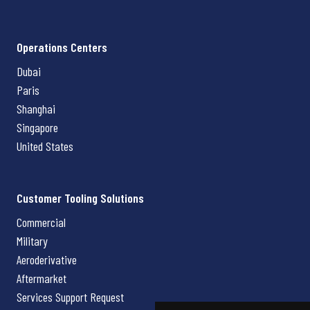
Operations Centers
Dubai
Paris
Shanghai
Singapore
United States
Customer Tooling Solutions
Commercial
Military
Aeroderivative
Aftermarket
Services Support Request