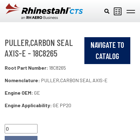
Skip to main content
PULLER,CARBON SEAL
NAVIGATE TO
AXIS-E - 18C8265
CATALOG
Root Part Number:
18C8265
Nomenclature:
PULLER,CARBON SEAL AXIS-E
Engine OEM:
GE
Engine Applicability:
GE PP20