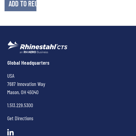
Rhinestahl CTS
Global Headquarters
USA
7687 Innovation Way
Mason, OH
45040
1.513.229.5300
Get Directions