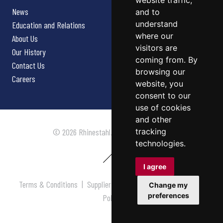
website traffic,
News
and to
understand
Education and Relations
where our
About Us
visitors are
Our History
coming from. By
Contact Us
browsing our
Careers
website, you
consent to our
use of cookies
and other
tracking
© 2026 Rhinestahl. All rights reserved.
technologies.
I agree
Terms & Conditions
|
Supplier Terms & Conditions
|
Privacy
Change my
preferences
Policy