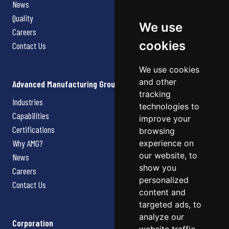
News
Quality
We use
Careers
cookies
Contact Us
We use cookies
and other
Advanced Manufacturing Group
tracking
Industries
technologies to
Capabilities
improve your
Certifications
browsing
Why AMG?
experience on
our website, to
News
show you
Careers
personalized
Contact Us
content and
targeted ads, to
analyze our
Corporation