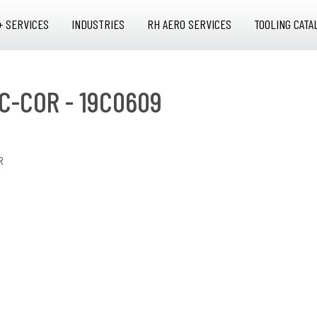
+ SERVICES
INDUSTRIES
RH AERO SERVICES
TOOLING CATA
C-COR - 19C0609
R