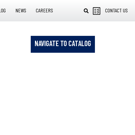
LOG
NEWS
CAREERS
CONTACT US
NAVIGATE TO CATALOG