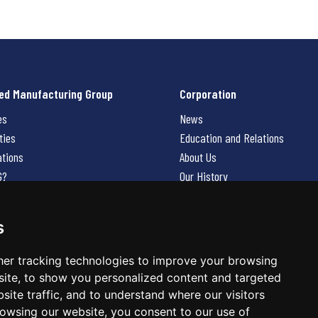
ed Manufacturing Group
Corporation
es
News
ties
Education and Relations
ations
About Us
G?
Our History
Contact Us
Careers
s
 Us
er tracking technologies to improve your browsing
ite, to show you personalized content and targeted
site traffic, and to understand where our visitors
owsing our website, you consent to our use of