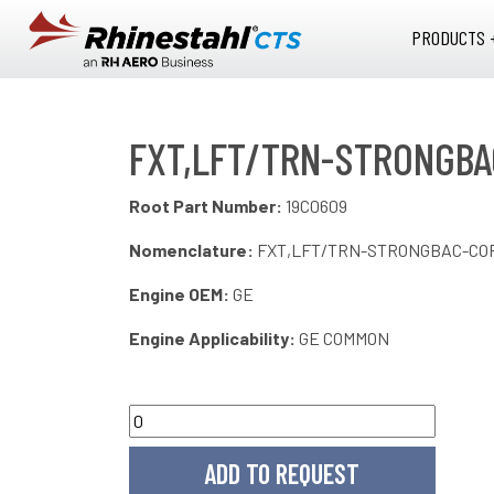
Skip to main content
PRODUCTS 
FXT,LFT/TRN-STRONGBA
Root Part Number:
19C0609
Nomenclature:
FXT,LFT/TRN-STRONGBAC-CO
Engine OEM:
GE
Engine Applicability:
GE COMMON