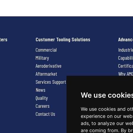
ters
Customer Tooling Solutions
Advanc
Commercial
Industri
Military
Capabili
Aeroderivative
Certific
Aftermarket
Why AM
Services Support Request
News
News
Careers
We use cookie
Quality
Contact
Careers
We use cookies and oth
Contact Us
experience on our webs
ads, to analyze our web
are coming from. By br