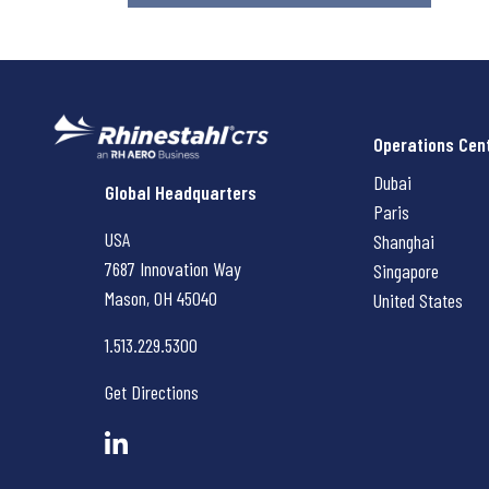
Operations Cen
Dubai
Rhinestahl CTS
Global Headquarters
Paris
USA
Shanghai
7687 Innovation Way
Singapore
Mason, OH
45040
United States
1.513.229.5300
Get Directions