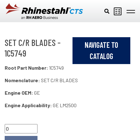
Skip to main content
SET C/R BLADES -
NAVIGATE TO
1C5749
CATALOG
Root Part Number:
1C5749
Nomenclature:
SET C/R BLADES
Engine OEM:
GE
Engine Applicability:
GE LM2500