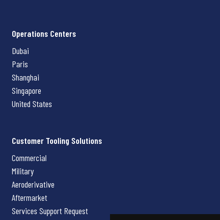
Operations Centers
Dubai
Paris
Shanghai
Singapore
United States
Customer Tooling Solutions
Commercial
Military
Aeroderivative
Aftermarket
Services Support Request