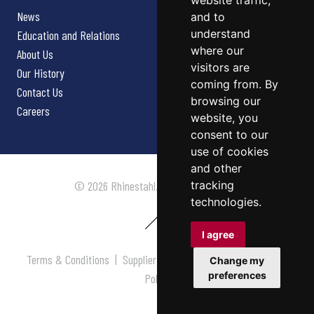
website traffic,
News
and to
understand
Education and Relations
where our
About Us
visitors are
Our History
coming from. By
Contact Us
browsing our
Careers
website, you
consent to our
use of cookies
and other
tracking
© 2026 Rhinestahl. All rights reserved.
technologies.
I agree
Terms & Conditions
|
Supplier Terms & Conditions
|
Privacy
Change my
preferences
Policy