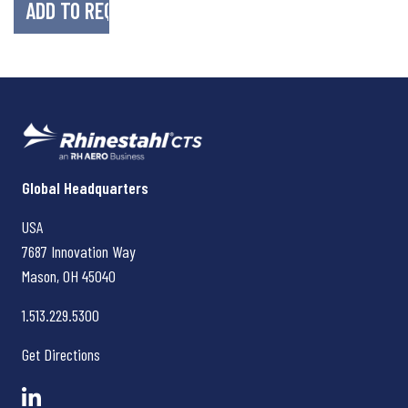
Rhinestahl CTS
Global Headquarters
USA
7687 Innovation Way
Mason, OH
45040
1.513.229.5300
Get Directions