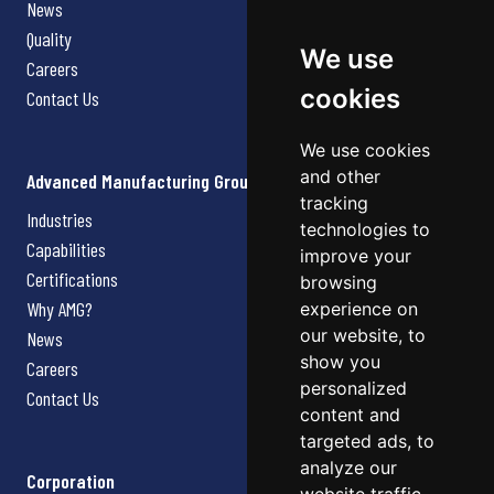
News
Quality
We use
Careers
cookies
Contact Us
We use cookies
and other
Advanced Manufacturing Group
tracking
Industries
technologies to
Capabilities
improve your
Certifications
browsing
Why AMG?
experience on
our website, to
News
show you
Careers
personalized
Contact Us
content and
targeted ads, to
analyze our
Corporation