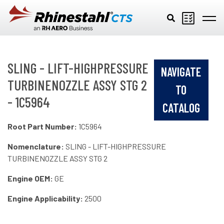
Skip to main content
SLING - LIFT-HIGHPRESSURE
NAVIGATE
TURBINENOZZLE ASSY STG 2
TO
- 1C5964
CATALOG
Root Part Number:
1C5964
Nomenclature:
SLING - LIFT-HIGHPRESSURE
TURBINENOZZLE ASSY STG 2
Engine OEM:
GE
Engine Applicability:
2500