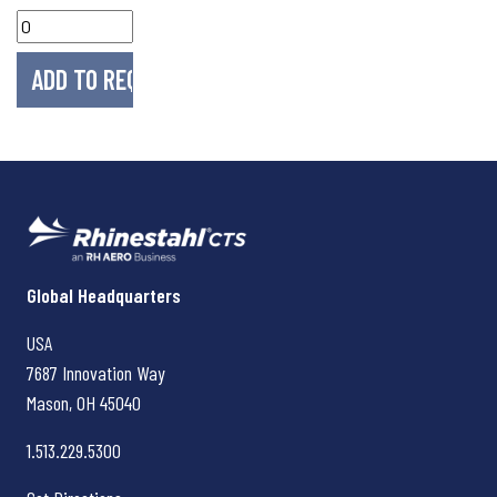
Rhinestahl CTS
Global Headquarters
USA
7687 Innovation Way
Mason, OH
45040
1.513.229.5300