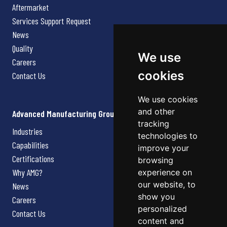
Aftermarket
Services Support Request
News
Quality
We use
Careers
cookies
Contact Us
We use cookies
and other
Advanced Manufacturing Group
tracking
Industries
technologies to
Capabilities
improve your
Certifications
browsing
Why AMG?
experience on
our website, to
News
show you
Careers
personalized
Contact Us
content and