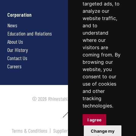
targeted ads, to
analyze our
Corporation
website traffic,
News
and to
understand
Education and Relations
where our
About Us
visitors are
Our History
coming from. By
Contact Us
browsing our
Careers
website, you
consent to our
use of cookies
and other
tracking
© 2026 Rhinestahl. All rights reserved.
technologies.
I agree
Terms & Conditions
|
Supplier Terms & Conditions
|
Privacy
Change my