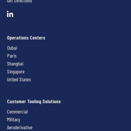
Get Directions
Operations Centers
Dubai
Paris
Shanghai
Singapore
United States
Customer Tooling Solutions
Commercial
Military
Aeroderivative