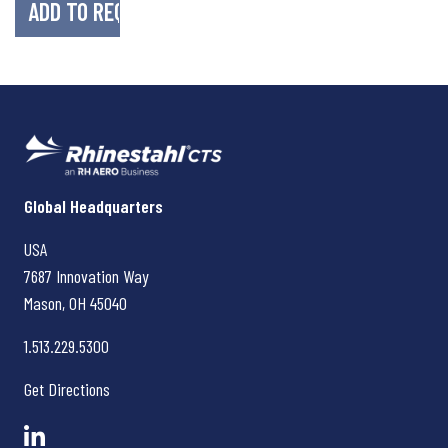
Rhinestahl CTS
Global Headquarters
USA
7687 Innovation Way
Mason, OH
45040
1.513.229.5300
Get Directions