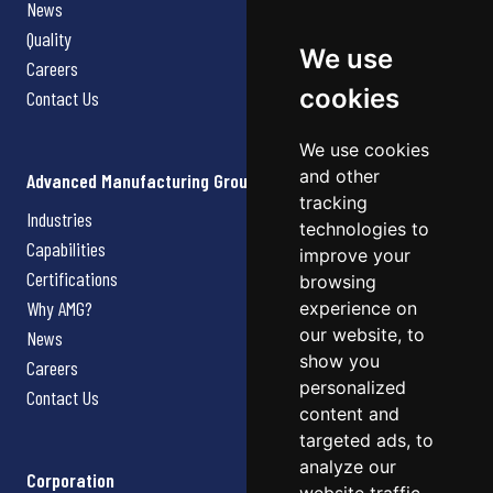
News
Quality
We use
Careers
cookies
Contact Us
We use cookies
and other
Advanced Manufacturing Group
tracking
Industries
technologies to
Capabilities
improve your
Certifications
browsing
Why AMG?
experience on
our website, to
News
show you
Careers
personalized
Contact Us
content and
targeted ads, to
analyze our
Corporation