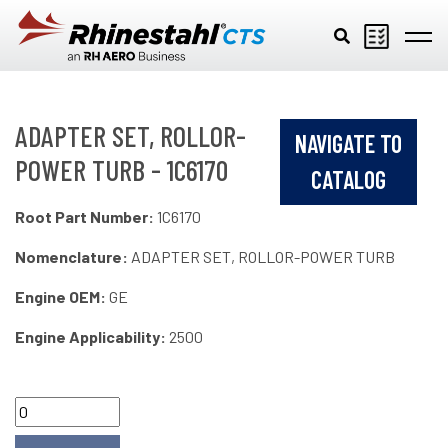
Skip to main content
ADAPTER SET, ROLLOR-
NAVIGATE TO
POWER TURB - 1C6170
CATALOG
Root Part Number:
1C6170
Nomenclature:
ADAPTER SET, ROLLOR-POWER TURB
Engine OEM:
GE
Engine Applicability:
2500