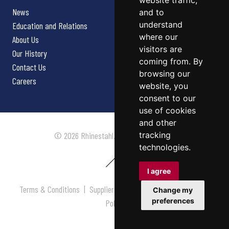
website traffic,
News
and to
understand
Education and Relations
where our
About Us
visitors are
Our History
coming from. By
Contact Us
browsing our
Careers
website, you
consent to our
use of cookies
and other
tracking
© 2026 Rhinestahl. All rights reserved.
technologies.
I agree
Terms & Conditions
|
Supplier Terms & Conditions
|
Privacy
Change my
preferences
Policy