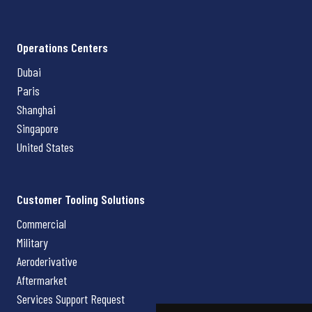
Operations Centers
Dubai
Paris
Shanghai
Singapore
United States
Customer Tooling Solutions
Commercial
Military
Aeroderivative
Aftermarket
Services Support Request