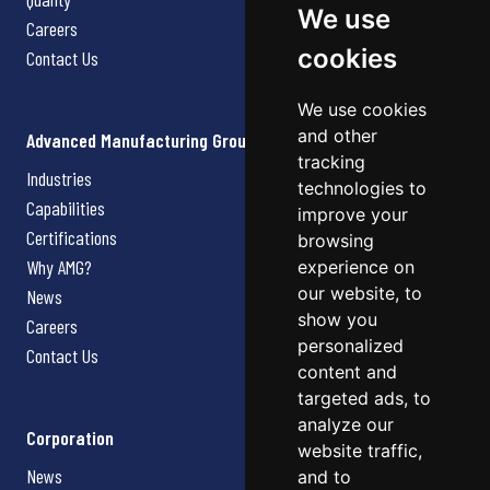
We use
Careers
cookies
Contact Us
We use cookies
and other
Advanced Manufacturing Group
tracking
Industries
technologies to
Capabilities
improve your
Certifications
browsing
Why AMG?
experience on
our website, to
News
show you
Careers
personalized
Contact Us
content and
targeted ads, to
analyze our
Corporation
website traffic,
News
and to