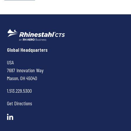
Rhinestahl CTS
Global Headquarters
USA
7687 Innovation Way
Mason, OH
45040
1.513.229.5300
Get Directions