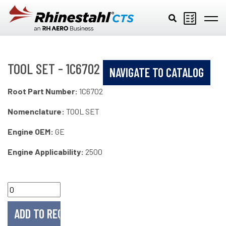
Skip to main content
TOOL SET - 1C6702
NAVIGATE TO CATALOG
Root Part Number:
1C6702
Nomenclature:
TOOL SET
Engine OEM:
GE
Engine Applicability:
2500