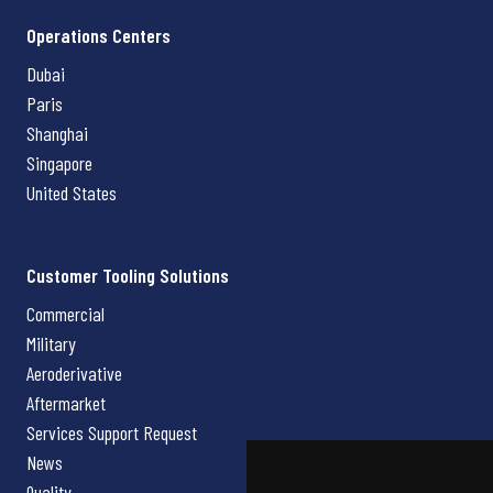
Operations Centers
Dubai
Paris
Shanghai
Singapore
United States
Customer Tooling Solutions
Commercial
Military
Aeroderivative
Aftermarket
Services Support Request
News
Quality