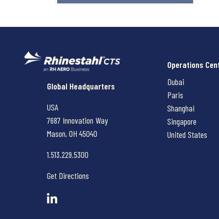
Operations Cen
Dubai
Rhinestahl CTS
Global Headquarters
Paris
USA
Shanghai
7687 Innovation Way
Singapore
Mason, OH
45040
United States
1.513.229.5300
Get Directions