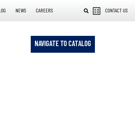
LOG
NEWS
CAREERS
CONTACT US
NAVIGATE TO CATALOG