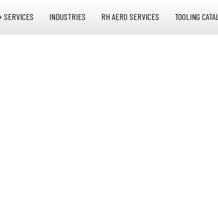
+ SERVICES
INDUSTRIES
RH AERO SERVICES
TOOLING CATA