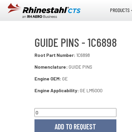
Skip to main content
PRODUCTS 
GUIDE PINS - 1C6898
Root Part Number:
1C6898
Nomenclature:
GUIDE PINS
Engine OEM:
GE
Engine Applicability:
GE LM5000