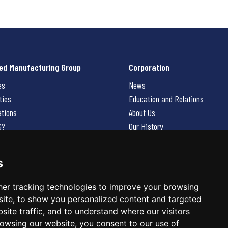
ed Manufacturing Group
Corporation
es
News
ties
Education and Relations
ations
About Us
G?
Our History
Contact Us
Careers
s
 Us
er tracking technologies to improve your browsing
ite, to show you personalized content and targeted
site traffic, and to understand where our visitors
owsing our website, you consent to our use of