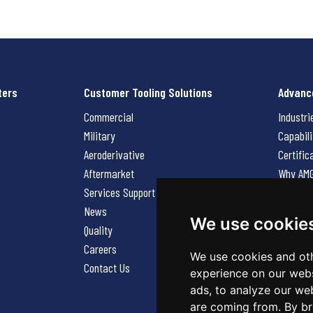
ters
Customer Tooling Solutions
Advanc
Commercial
Industri
Military
Capabili
Aeroderivative
Certific
Aftermarket
Why AM
Services Support Request
News
News
Careers
We use cookie
Quality
Contact
Careers
We use cookies and oth
Contact Us
experience on our webs
ads, to analyze our web
are coming from. By br