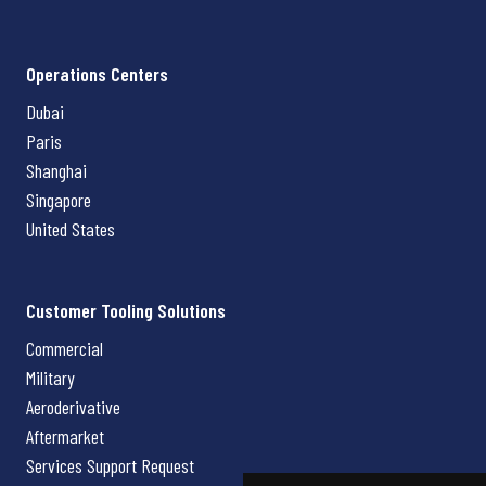
Operations Centers
Dubai
Paris
Shanghai
Singapore
United States
Customer Tooling Solutions
Commercial
Military
Aeroderivative
Aftermarket
Services Support Request