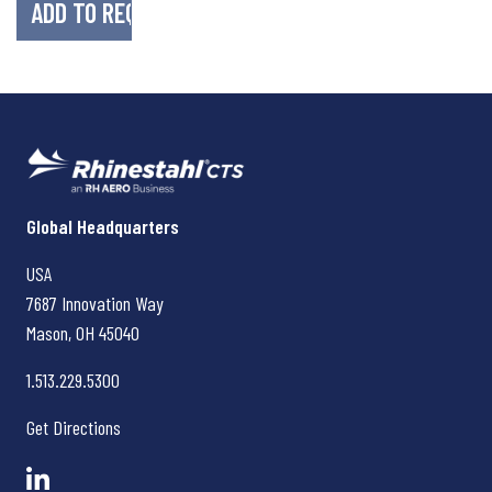
Rhinestahl CTS
Global Headquarters
USA
7687 Innovation Way
Mason, OH
45040
1.513.229.5300
Get Directions