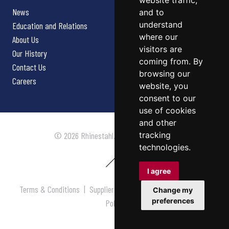
website traffic,
News
and to
understand
Education and Relations
where our
About Us
visitors are
Our History
coming from. By
Contact Us
browsing our
Careers
website, you
consent to our
use of cookies
and other
tracking
© 2026 Rhinestahl. All rights reserved.
technologies.
I agree
Terms & Conditions
|
Supplier Terms & Conditions
|
Privacy
Change my
preferences
Policy