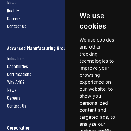
News
Quality
We use
Careers
cookies
Contact Us
We use cookies
and other
Advanced Manufacturing Group
tracking
Industries
technologies to
Capabilities
improve your
Certifications
browsing
Why AMG?
experience on
our website, to
News
show you
Careers
personalized
Contact Us
content and
targeted ads, to
analyze our
Corporation