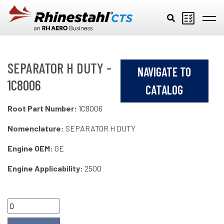
Skip to main content
SEPARATOR H DUTY -
NAVIGATE TO
1C8006
CATALOG
Root Part Number:
1C8006
Nomenclature:
SEPARATOR H DUTY
Engine OEM:
GE
Engine Applicability:
2500