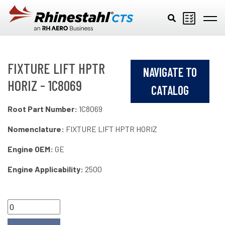
Skip to main content
FIXTURE LIFT HPTR
NAVIGATE TO
HORIZ - 1C8069
CATALOG
Root Part Number:
1C8069
Nomenclature:
FIXTURE LIFT HPTR HORIZ
Engine OEM:
GE
Engine Applicability:
2500