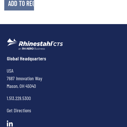
Rhinestahl CTS
Global Headquarters
USA
7687 Innovation Way
Mason, OH
45040
1.513.229.5300
Get Directions