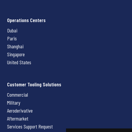
Operations Centers
Dubai
Paris
Shanghai
Singapore
United States
Customer Tooling Solutions
Commercial
Military
Aeroderivative
Aftermarket
Services Support Request