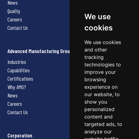
News
Quality
We use
Careers
cookies
Contact Us
We use cookies
and other
Advanced Manufacturing Group
tracking
Industries
technologies to
Capabilities
improve your
Certifications
browsing
Why AMG?
experience on
our website, to
News
show you
Careers
personalized
Contact Us
content and
targeted ads, to
analyze our
Corporation