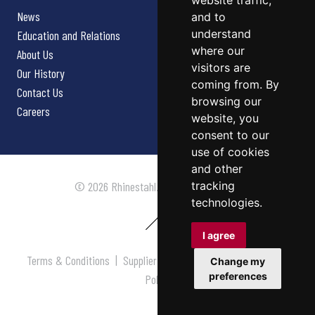
website traffic,
News
and to
understand
Education and Relations
where our
About Us
visitors are
Our History
coming from. By
Contact Us
browsing our
Careers
website, you
consent to our
use of cookies
and other
tracking
© 2026 Rhinestahl. All rights reserved.
technologies.
I agree
Terms & Conditions
|
Supplier Terms & Conditions
|
Privacy
Change my
preferences
Policy