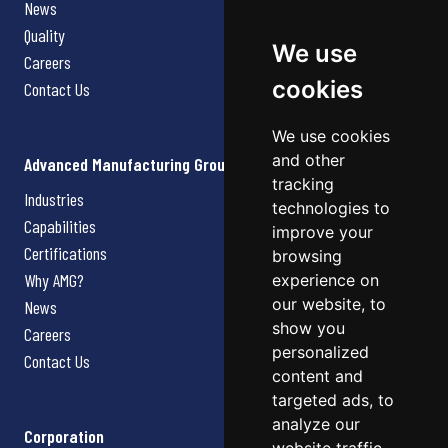
News
Quality
We use
Careers
cookies
Contact Us
We use cookies
and other
Advanced Manufacturing Group
tracking
Industries
technologies to
Capabilities
improve your
Certifications
browsing
Why AMG?
experience on
our website, to
News
show you
Careers
personalized
Contact Us
content and
targeted ads, to
analyze our
Corporation