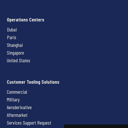
Operations Centers
Dubai
Paris
Shanghai
Singapore
United States
Customer Tooling Solutions
Commercial
Military
Aeroderivative
Aftermarket
Services Support Request