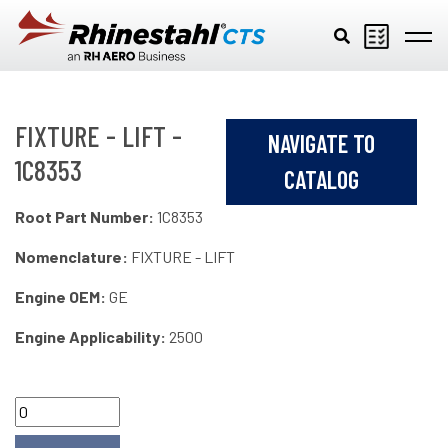
Skip to main content
FIXTURE - LIFT -
NAVIGATE TO
1C8353
CATALOG
Root Part Number:
1C8353
Nomenclature:
FIXTURE - LIFT
Engine OEM:
GE
Engine Applicability:
2500