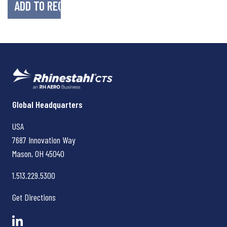
Rhinestahl CTS
Global Headquarters
USA
7687 Innovation Way
Mason, OH
45040
1.513.229.5300
Get Directions