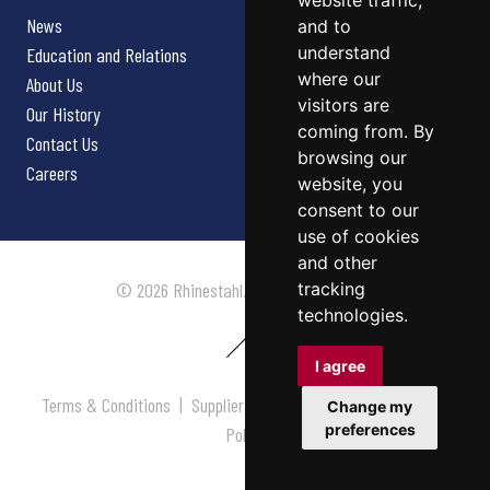
website traffic,
News
and to
understand
Education and Relations
where our
About Us
visitors are
Our History
coming from. By
Contact Us
browsing our
Careers
website, you
consent to our
use of cookies
and other
tracking
© 2026 Rhinestahl. All rights reserved.
technologies.
I agree
Terms & Conditions
|
Supplier Terms & Conditions
|
Privacy
Change my
preferences
Policy