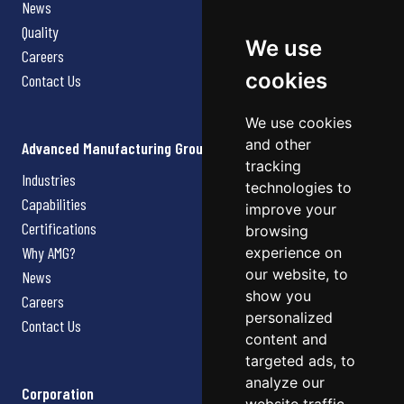
News
Quality
We use
Careers
cookies
Contact Us
We use cookies
and other
Advanced Manufacturing Group
tracking
Industries
technologies to
Capabilities
improve your
Certifications
browsing
Why AMG?
experience on
our website, to
News
show you
Careers
personalized
Contact Us
content and
targeted ads, to
analyze our
Corporation