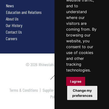
website traffic,
News
and to
understand
Education and Relations
where our
About Us
visitors are
Our History
coming from. By
Contact Us
browsing our
Careers
website, you
consent to our
use of cookies
and other
tracking
© 2026 Rhinestahl. All rights reserved.
technologies.
I agree
Terms & Conditions
|
Supplier Terms & Conditions
|
Privacy
Change my
preferences
Policy