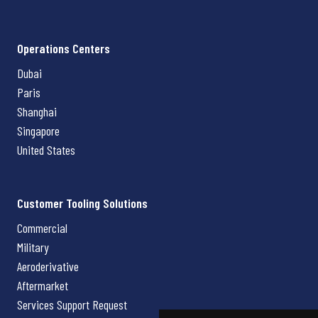
Operations Centers
Dubai
Paris
Shanghai
Singapore
United States
Customer Tooling Solutions
Commercial
Military
Aeroderivative
Aftermarket
Services Support Request