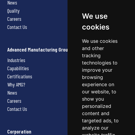
News
Quality
We use
Careers
cookies
Contact Us
We use cookies
and other
Advanced Manufacturing Group
tracking
Industries
technologies to
Capabilities
improve your
Certifications
browsing
Why AMG?
experience on
our website, to
News
show you
Careers
personalized
Contact Us
content and
targeted ads, to
analyze our
Corporation