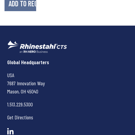
Rhinestahl CTS
Global Headquarters
USA
7687 Innovation Way
Mason, OH
45040
1.513.229.5300
Get Directions