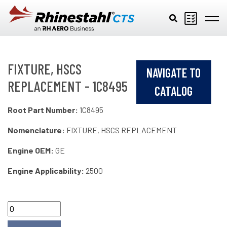
Skip to main content
FIXTURE, HSCS
NAVIGATE TO
REPLACEMENT - 1C8495
CATALOG
Root Part Number:
1C8495
Nomenclature:
FIXTURE, HSCS REPLACEMENT
Engine OEM:
GE
Engine Applicability:
2500