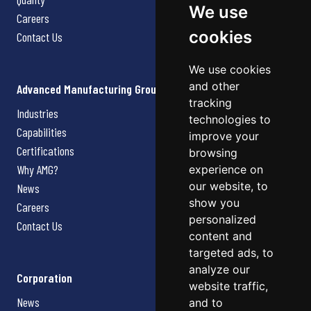
We use
Careers
cookies
Contact Us
We use cookies
and other
Advanced Manufacturing Group
tracking
Industries
technologies to
Capabilities
improve your
Certifications
browsing
Why AMG?
experience on
our website, to
News
show you
Careers
personalized
Contact Us
content and
targeted ads, to
analyze our
Corporation
website traffic,
News
and to