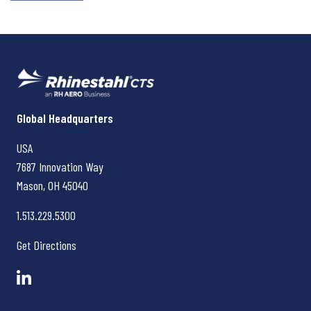
Rhinestahl CTS
Global Headquarters
USA
7687 Innovation Way
Mason, OH
45040
1.513.229.5300
Get Directions