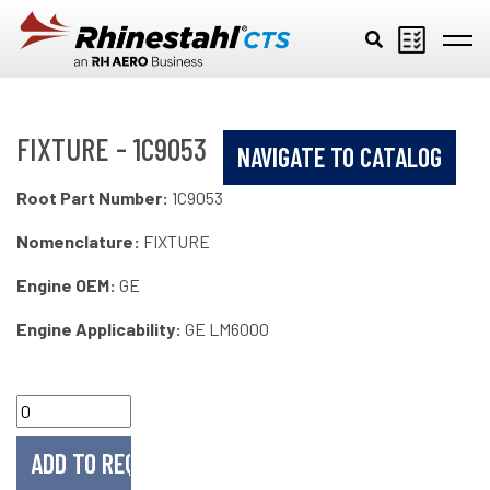
Skip to main content
FIXTURE - 1C9053
NAVIGATE TO CATALOG
Root Part Number:
1C9053
Nomenclature:
FIXTURE
Engine OEM:
GE
Engine Applicability:
GE LM6000