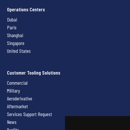
Operations Centers
Dubai
Paris
Shanghai
Singapore
United States
Customer Tooling Solutions
Commercial
Military
Aeroderivative
Aftermarket
Services Support Request
News
Quality