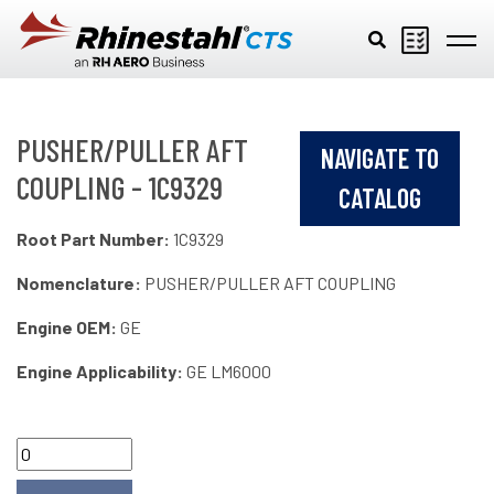
Skip to main content
PUSHER/PULLER AFT
NAVIGATE TO
COUPLING - 1C9329
CATALOG
Root Part Number:
1C9329
Nomenclature:
PUSHER/PULLER AFT COUPLING
Engine OEM:
GE
Engine Applicability:
GE LM6000