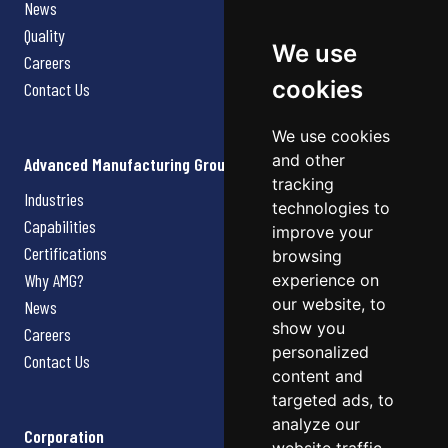
News
Quality
We use
Careers
cookies
Contact Us
We use cookies
and other
Advanced Manufacturing Group
tracking
Industries
technologies to
Capabilities
improve your
Certifications
browsing
Why AMG?
experience on
our website, to
News
show you
Careers
personalized
Contact Us
content and
targeted ads, to
analyze our
Corporation