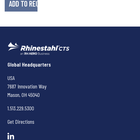
Rhinestahl CTS
Global Headquarters
USA
7687 Innovation Way
Mason, OH
45040
1.513.229.5300
Get Directions