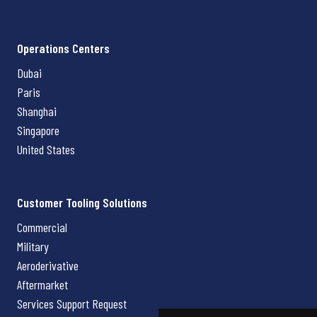
Operations Centers
Dubai
Paris
Shanghai
Singapore
United States
Customer Tooling Solutions
Commercial
Military
Aeroderivative
Aftermarket
Services Support Request