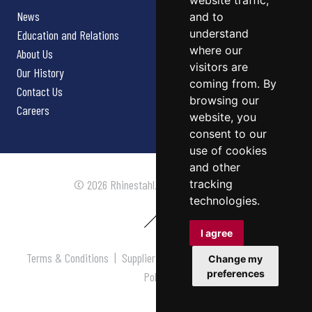
website traffic,
News
and to
understand
Education and Relations
where our
About Us
visitors are
Our History
coming from. By
Contact Us
browsing our
Careers
website, you
consent to our
use of cookies
and other
tracking
© 2026 Rhinestahl. All rights reserved.
technologies.
I agree
Terms & Conditions
|
Supplier Terms & Conditions
|
Privacy
Change my
preferences
Policy