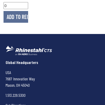
Rhinestahl CTS
Global Headquarters
USA
7687 Innovation Way
Mason, OH
45040
1.513.229.5300