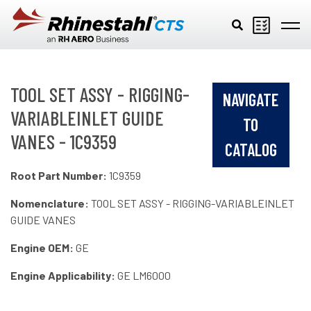
Skip to main content
TOOL SET ASSY - RIGGING-
NAVIGATE
VARIABLEINLET GUIDE
TO
VANES - 1C9359
CATALOG
Root Part Number:
1C9359
Nomenclature:
TOOL SET ASSY - RIGGING-VARIABLEINLET
GUIDE VANES
Engine OEM:
GE
Engine Applicability:
GE LM6000