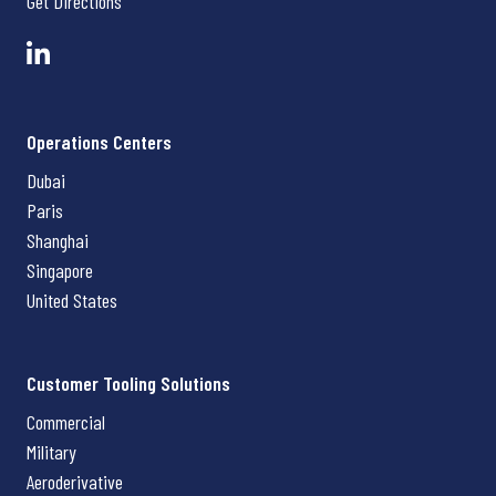
Get Directions
Operations Centers
Dubai
Paris
Shanghai
Singapore
United States
Customer Tooling Solutions
Commercial
Military
Aeroderivative