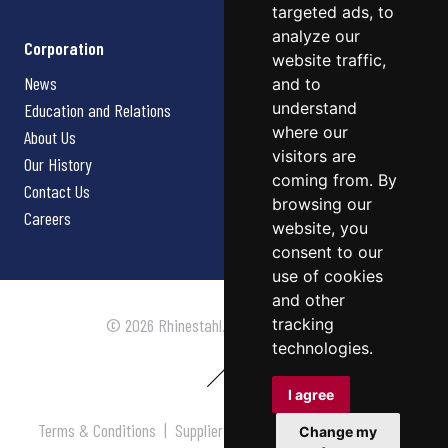
targeted ads, to
analyze our
Corporation
website traffic,
News
and to
understand
Education and Relations
where our
About Us
visitors are
Our History
coming from. By
Contact Us
browsing our
Careers
website, you
consent to our
use of cookies
and other
tracking
© 2026 Rhinestahl. All rights reserved.
technologies.
I agree
Terms & Conditions
|
Supplier Terms & Conditions
|
Privacy
Change my