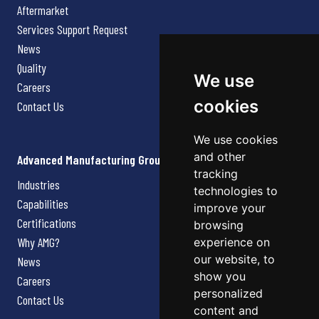
Aftermarket
Services Support Request
News
Quality
We use
Careers
cookies
Contact Us
We use cookies
and other
Advanced Manufacturing Group
tracking
Industries
technologies to
Capabilities
improve your
Certifications
browsing
Why AMG?
experience on
our website, to
News
show you
Careers
personalized
Contact Us
content and