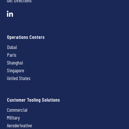
Get Directions
Operations Centers
Dubai
Paris
Shanghai
Singapore
United States
Customer Tooling Solutions
Commercial
Military
Aeroderivative