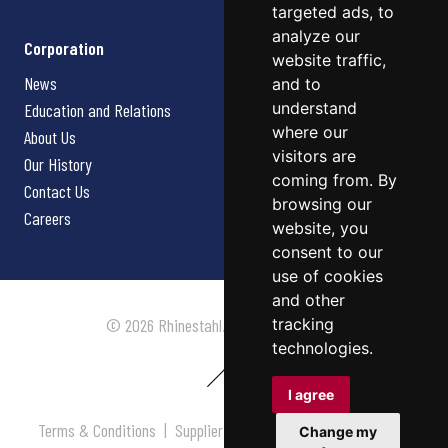
targeted ads, to
analyze our
Corporation
website traffic,
News
and to
understand
Education and Relations
where our
About Us
visitors are
Our History
coming from. By
Contact Us
browsing our
Careers
website, you
consent to our
use of cookies
and other
tracking
© 2026 Rhinestahl. All rights reserved.
technologies.
I agree
Terms & Conditions
|
Supplier Terms & Conditions
|
Privacy
Change my