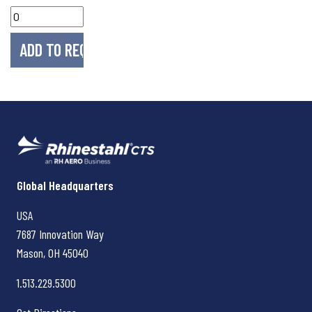
Rhinestahl CTS
Global Headquarters
USA
7687 Innovation Way
Mason, OH
45040
1.513.229.5300