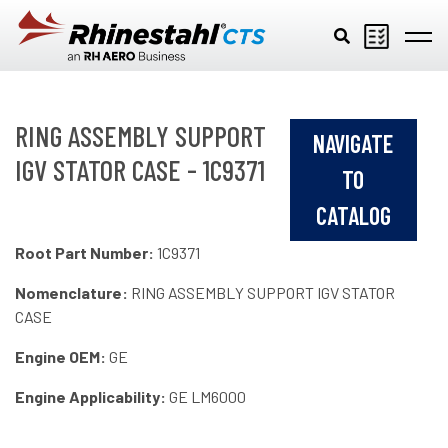
Skip to main content
RING ASSEMBLY SUPPORT
NAVIGATE
IGV STATOR CASE - 1C9371
TO
CATALOG
Root Part Number:
1C9371
Nomenclature:
RING ASSEMBLY SUPPORT IGV STATOR
CASE
Engine OEM:
GE
Engine Applicability:
GE LM6000