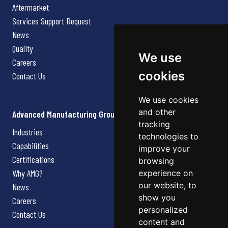
Aftermarket
Services Support Request
News
Quality
We use
Careers
cookies
Contact Us
We use cookies
and other
Advanced Manufacturing Group
tracking
Industries
technologies to
Capabilities
improve your
Certifications
browsing
Why AMG?
experience on
our website, to
News
show you
Careers
personalized
Contact Us
content and